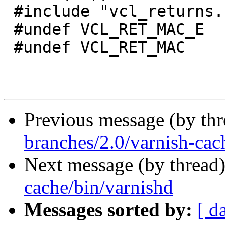
 #include "vcl_returns.h"

 #undef VCL_RET_MAC_E

 #undef VCL_RET_MAC

Previous message (by th
branches/2.0/varnish-cac
Next message (by thread
cache/bin/varnishd
Messages sorted by:
[ d