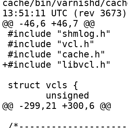
cache/bin/varnishd/cache_vcl.c	2
13:51:11 UTC (rev 3673)

@@ -46,6 +46,7 @@

 #include "shmlog.h"

 #include "vcl.h"

 #include "cache.h"

+#include "libvcl.h"

 struct vcls {

 	unsigned		magic;

@@ -299,21 +300,6 @@

 /*-----------------------------------------------