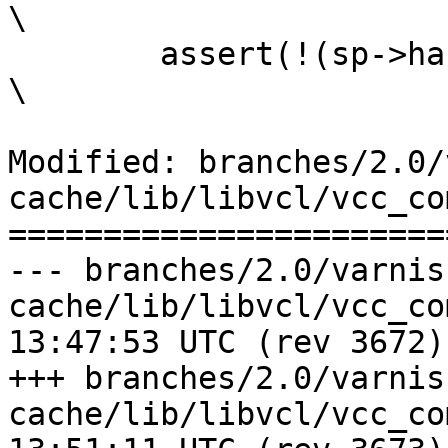
\

 	assert(!(sp->handling & ~bitmap));				
\

Modified: branches/2.0/
cache/lib/libvcl/vcc_co
=======================
--- branches/2.0/varnis
cache/lib/libvcl/vcc_compile.c	2
13:47:53 UTC (rev 3672)

+++ branches/2.0/varnis
cache/lib/libvcl/vcc_compile.c	2