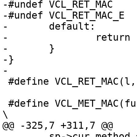
-#undef VCL_RET_MAC

-#undef VCL_RET_MAC_E

-	default:

-		return (NULL);

-	}

-}

-

 #define VCL_RET_MAC(l,u,b,n)

 #define VCL_MET_MAC(func, upper, bitmap)				
\

@@ -325,7 +311,7 @@

 	sp->cur_method = VCL_MET_ ## upper;				