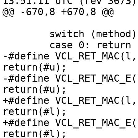
13:51:11 UTC (rev 3673)

@@ -670,8 +670,8 @@

 	switch (method) {

 	case 0:	return ("<none>");

-#define VCL_RET_MAC(l,
return(#u);

-#define VCL_RET_MAC_E(
return(#u);

+#define VCL_RET_MAC(l,
return(#l);

+#define VCL_RET_MAC_E(
return(#l);
