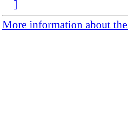
]
More information about the