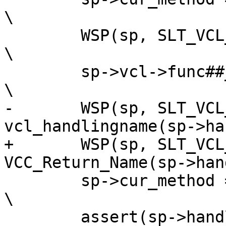
\

 	WSP(sp, SLT_VCL_call, "%s", #func);				
\

 	sp->vcl->func##_func(sp);					
\

-	WSP(sp, SLT_VCL_return, "%s", 
vcl_handlingname(sp->hand
+	WSP(sp, SLT_VCL_return, "%s", 
VCC_Return_Name(sp->handl
 	sp->cur_method = 0;						
\

 	assert(sp->handling & bitmap);					