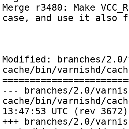
Merge r3480: Make VCC_R
case, and use it also f
Modified: branches/2.0/
cache/bin/varnishd/cach
=======================
--- branches/2.0/varnis
cache/bin/varnishd/cache_vcl.c	2
13:47:53 UTC (rev 3672)

+++ branches/2.0/varnis