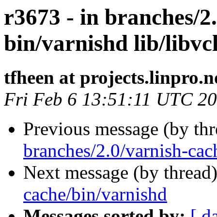
r3673 - in branches/2
bin/varnishd lib/libvc
tfheen at projects.linpro.n
Fri Feb 6 13:51:11 UTC 2
Previous message (by th
branches/2.0/varnish-cac
Next message (by thread
cache/bin/varnishd
Messages sorted by:
[ d