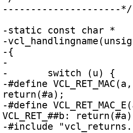
---------------------*/

-static const char *

-vcl_handlingname(unsig
-{

-

-	switch (u) {

-#define VCL_RET_MAC(a, b, c,d)	case 
return(#a);

-#define VCL_RET_MAC_E(a, b
VCL_RET_##b: return(#a);
-#include "vcl_returns.h