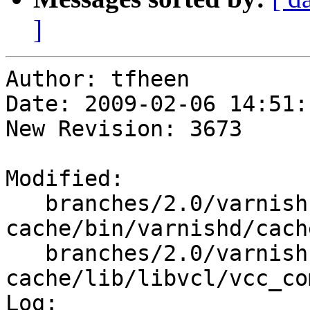
]
Author: tfheen

Date: 2009-02-06 14:51:
New Revision: 3673

Modified:

   branches/2.0/varnish-
cache/bin/varnishd/cach
   branches/2.0/varnish-
cache/lib/libvcl/vcc_co
Log:
