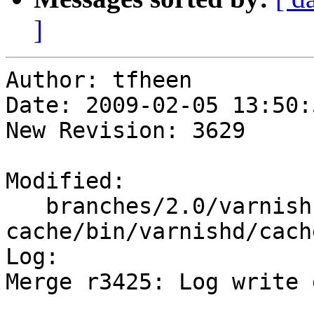
]
Author: tfheen

Date: 2009-02-05 13:50:
New Revision: 3629

Modified:

   branches/2.0/varnish-
cache/bin/varnishd/cach
Log:

Merge r3425: Log write 