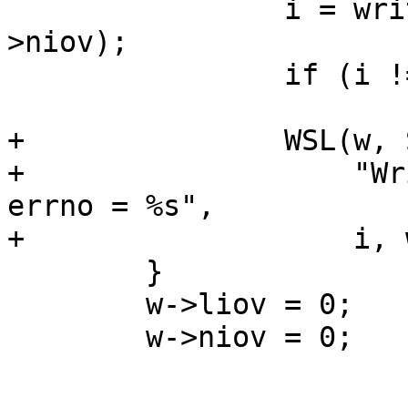
 		i = writev(*w->wfd, w->iov, w-
>niov);

 		if (i != w->liov)

 			w->werr++;

+		WSL(w, SLT_Debug, *w->wfd,

+		    "Write error, len = %d/%d, 
errno = %s",

+		    i, w->liov, strerror(errno));

 	}

 	w->liov = 0;

 	w->niov = 0;
