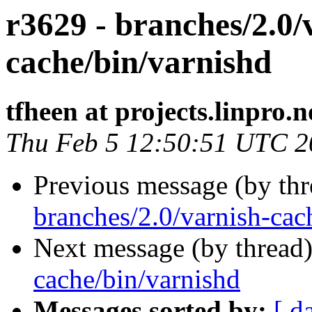
r3629 - branches/2.0/
cache/bin/varnishd
tfheen at projects.linpro.n
Thu Feb 5 12:50:51 UTC 2
Previous message (by th
branches/2.0/varnish-cac
Next message (by thread
cache/bin/varnishd
Messages sorted by:
[ d