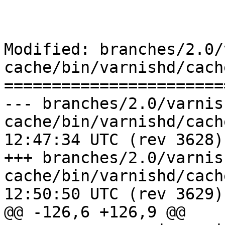
Modified: branches/2.0/
cache/bin/varnishd/cach
=======================
--- branches/2.0/varnis
cache/bin/varnishd/cache_pool.c	
12:47:34 UTC (rev 3628)

+++ branches/2.0/varnis
cache/bin/varnishd/cache_pool.c	
12:50:50 UTC (rev 3629)

@@ -126,6 +126,9 @@
