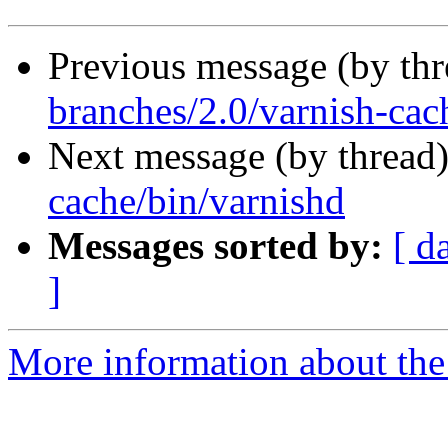
Previous message (by th
branches/2.0/varnish-cac
Next message (by thread
cache/bin/varnishd
Messages sorted by:
[ d
]
More information about the