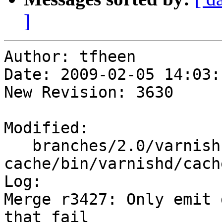
]
Author: tfheen

Date: 2009-02-05 14:03:
New Revision: 3630

Modified:

   branches/2.0/varnish-
cache/bin/varnishd/cach
Log:

Merge r3427: Only emit 
that fail
