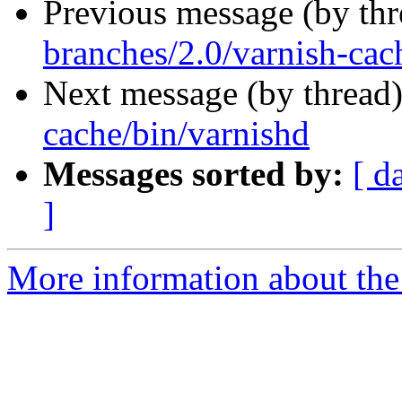
Previous message (by th
branches/2.0/varnish-cac
Next message (by thread
cache/bin/varnishd
Messages sorted by:
[ d
]
More information about the