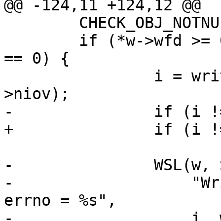
@@ -124,11 +124,12 @@

 	CHECK_OBJ_NOTNULL(w, WORKER_MAGIC);

 	if (*w->wfd >= 0 && w->niov > 0 && w->werr 
== 0) {

 		i = writev(*w->wfd, w->iov, w-
>niov);

-		if (i != w->liov)

+		if (i != w->liov) {

 			w->werr++;

-		WSL(w, SLT_Debug, *w->wfd,

-		    "Write error, len = %d/%d, 
errno = %s",

-		    i, w->liov, strerror(errno));
