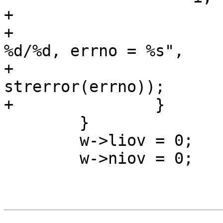
+			WSL(w, SLT_Debug, *w->wfd,

+			    "Write error, len = 
%d/%d, errno = %s",

+			    i, w->liov, 
strerror(errno));

+		}

 	}

 	w->liov = 0;

 	w->niov = 0;
