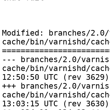
Modified: branches/2.0/
cache/bin/varnishd/cach
=======================
--- branches/2.0/varnis
cache/bin/varnishd/cache_pool.c	
12:50:50 UTC (rev 3629)

+++ branches/2.0/varnis
cache/bin/varnishd/cache_pool.c	
13:03:15 UTC (rev 3630)
