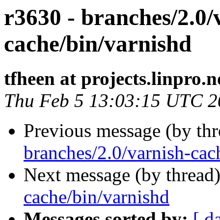
r3630 - branches/2.0/
cache/bin/varnishd
tfheen at projects.linpro.n
Thu Feb 5 13:03:15 UTC 2
Previous message (by th
branches/2.0/varnish-cac
Next message (by thread
cache/bin/varnishd
Messages sorted by:
[ d