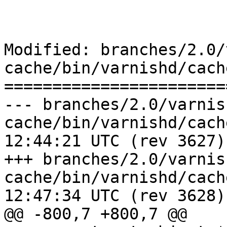
Modified: branches/2.0/
cache/bin/varnishd/cach
=======================
--- branches/2.0/varnis
cache/bin/varnishd/cache_vrt_es
12:44:21 UTC (rev 3627)

+++ branches/2.0/varnis
cache/bin/varnishd/cache_vrt_es
12:47:34 UTC (rev 3628)

@@ -800,7 +800,7 @@
