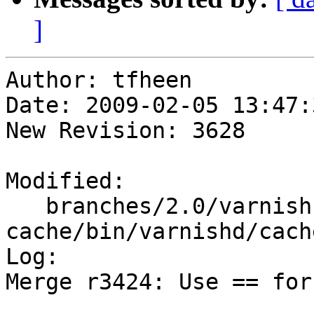
]
Author: tfheen

Date: 2009-02-05 13:47:
New Revision: 3628

Modified:

   branches/2.0/varnish-
cache/bin/varnishd/cach
Log:

Merge r3424: Use == for