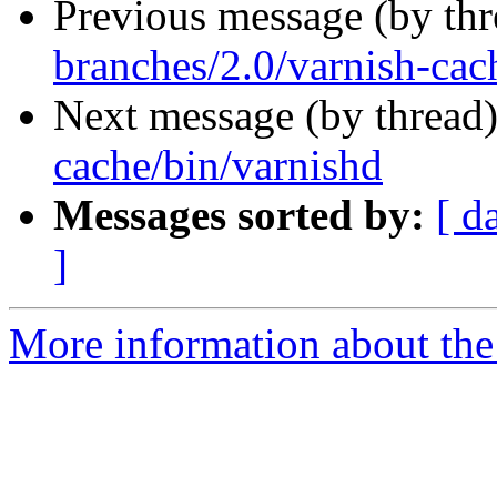
Previous message (by th
branches/2.0/varnish-cac
Next message (by thread
cache/bin/varnishd
Messages sorted by:
[ d
]
More information about the