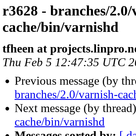
r3628 - branches/2.0/
cache/bin/varnishd
tfheen at projects.linpro.n
Thu Feb 5 12:47:35 UTC 2
Previous message (by th
branches/2.0/varnish-cac
Next message (by thread
cache/bin/varnishd
Messages sorted by:
[ d