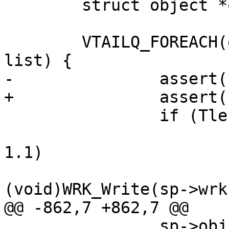
 	struct object *obj;

 	VTAILQ_FOREACH(eb, &sp->obj->esibits, 
list) {

-		assert(sp->wrk->wfd = &sp->fd);

+		assert(sp->wrk->wfd == &sp->fd);

 		if (Tlen(eb->verbatim)) {

 			if (sp->http->protover >= 
1.1)

(void)WRK_Write(sp->wrk
@@ -862,7 +862,7 @@

 		sp->obj = obj;
