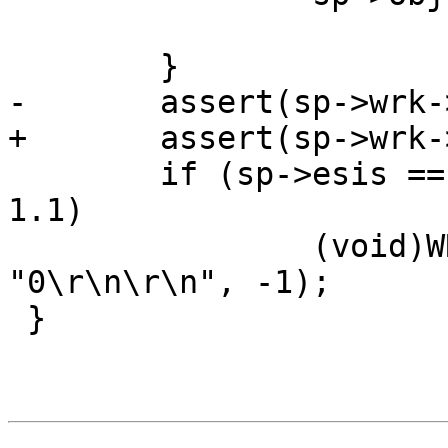
 	}

-	assert(sp->wrk->wfd = &sp->fd);

+	assert(sp->wrk->wfd == &sp->fd);

 	if (sp->esis == 0 && sp->http->protover >= 
1.1)

 		(void)WRK_Write(sp->wrk, 
"0\r\n\r\n", -1);

 }
