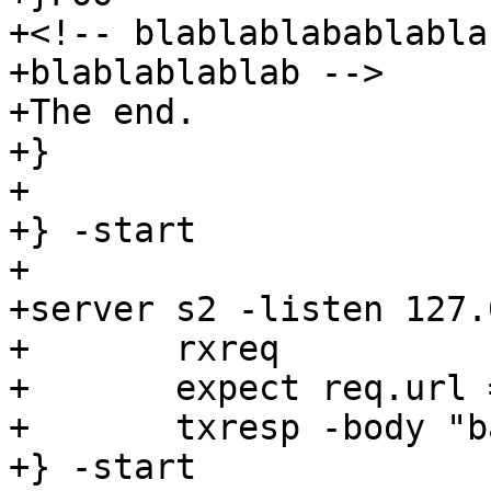
+<!-- blablablabablabla
+blablablablab -->

+The end.

+}

+

+} -start

+

+server s2 -listen 127.
+	rxreq

+	expect req.url == "/bar"

+	txresp -body "bar"

+} -start
