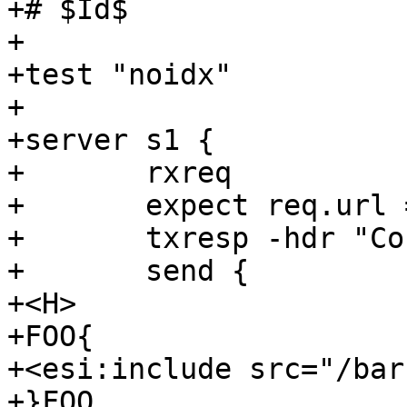
+# $Id$

+

+test "noidx"

+

+server s1 {

+	rxreq

+	expect req.url == "/foo"

+	txresp -hdr "Connection: close"

+	send {

+<H>

+FOO{

+<esi:include src="/bar"
+}FOO
