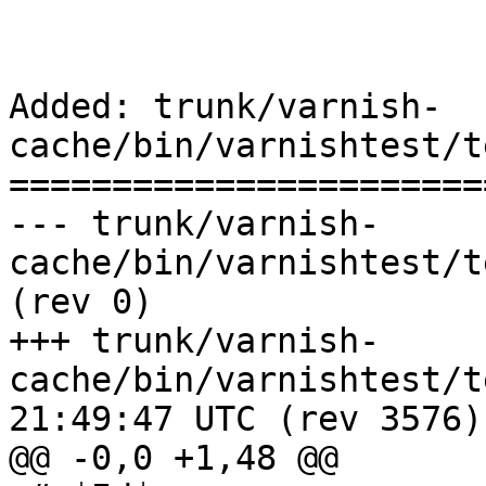
Added: trunk/varnish-
cache/bin/varnishtest/t
=======================
--- trunk/varnish-
cache/bin/varnishtest/tests/r00433.vcl
(rev 0)

+++ trunk/varnish-
cache/bin/varnishtest/tests/r0
21:49:47 UTC (rev 3576)

@@ -0,0 +1,48 @@
