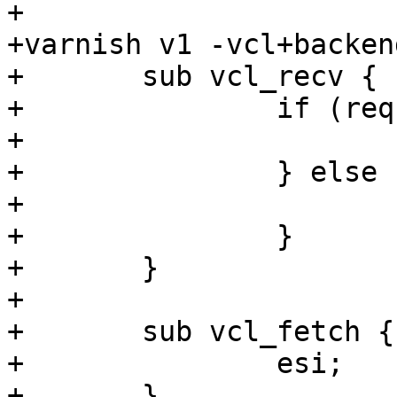
+

+varnish v1 -vcl+backend
+	sub vcl_recv {

+		if (req.url == "/foo") {

+			set req.backend = s1;

+		} else {

+			set req.backend = s2;

+		}

+	}

+

+	sub vcl_fetch {

+		esi;

+	}
