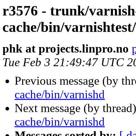
r3576 - trunk/varnish
cache/bin/varnishtest/
phk at projects.linpro.no
Tue Feb 3 21:49:47 UTC 2
Previous message (by th
cache/bin/varnishd
Next message (by thread
cache/bin/varnishd
Messages sorted by:
[ d