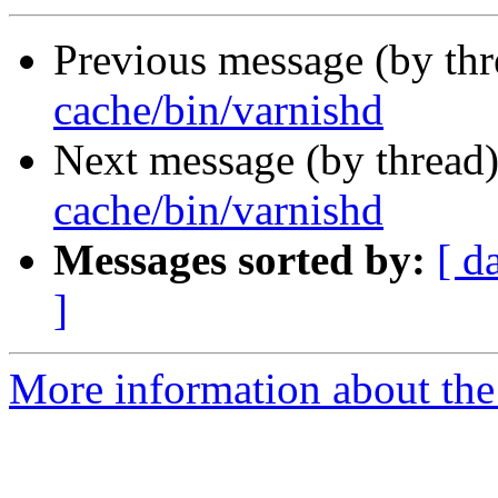
Previous message (by th
cache/bin/varnishd
Next message (by thread
cache/bin/varnishd
Messages sorted by:
[ d
]
More information about the