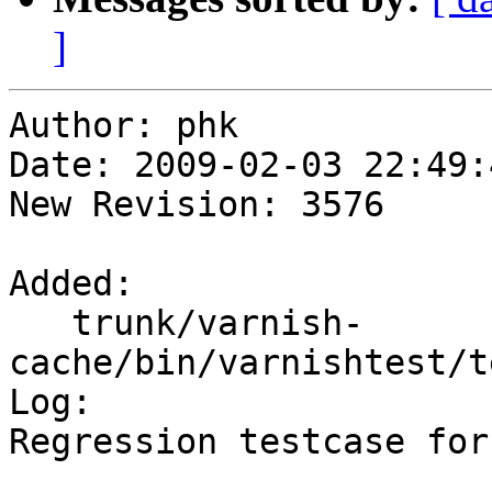
]
Author: phk

Date: 2009-02-03 22:49:
New Revision: 3576

Added:

   trunk/varnish-
cache/bin/varnishtest/t
Log:

Regression testcase for