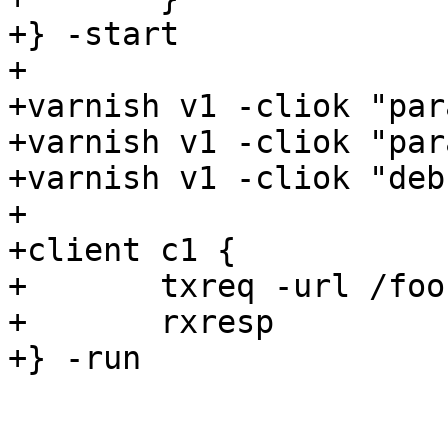
+} -start

+

+varnish v1 -cliok "par
+varnish v1 -cliok "par
+varnish v1 -cliok "deb
+

+client c1 {

+	txreq -url /foo

+	rxresp

+} -run
