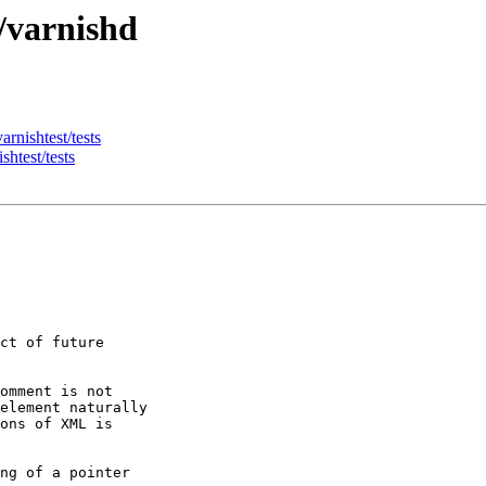
/varnishd
arnishtest/tests
shtest/tests