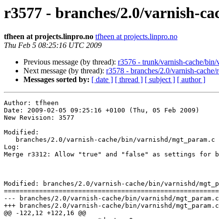
r3577 - branches/2.0/varnish-ca
tfheen at projects.linpro.no
tfheen at projects.linpro.no
Thu Feb 5 08:25:16 UTC 2009
Previous message (by thread):
r3576 - trunk/varnish-cache/bin/v
Next message (by thread):
r3578 - branches/2.0/varnish-cache/
Messages sorted by:
[ date ]
[ thread ]
[ subject ]
[ author ]
Author: tfheen

Date: 2009-02-05 09:25:16 +0100 (Thu, 05 Feb 2009)

New Revision: 3577

Modified:

   branches/2.0/varnish-cache/bin/varnishd/mgt_param.c

Log:

Merge r3312: Allow "true" and "false" as settings for b
Modified: branches/2.0/varnish-cache/bin/varnishd/mgt_p
=======================================================
--- branches/2.0/varnish-cache/bin/varnishd/mgt_param.c	2009-02-03 21:49:47 UTC (rev 3576)

+++ branches/2.0/varnish-cache/bin/varnishd/mgt_param.c	2009-02-05 08:25:16 UTC (rev 3577)

@@ -122,12 +122,16 @@
