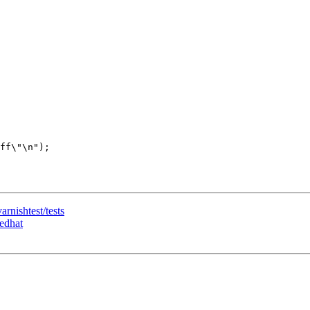
arnishtest/tests
redhat