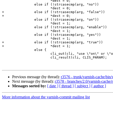
 			*dest = 0;

 		else if (!strcasecmp(arg, "no"))

 			*dest = 0;

+		else if (!strcasecmp(arg, "false"))

+			*dest = 0;

 		else if (!strcasecmp(arg, "on"))

 			*dest = 1;

 		else if (!strcasecmp(arg, "enable"))

 			*dest = 1;

 		else if (!strcasecmp(arg, "yes"))

 			*dest = 1;

+		else if (!strcasecmp(arg, "true"))

+			*dest = 1;

 		else {

 			cli_out(cli, "use \"on\" or \"off\"\n");

 			cli_result(cli, CLIS_PARAM);

Previous message (by thread):
r3576 - trunk/varnish-cache/bin/v
Next message (by thread):
r3578 - branches/2.0/varnish-cache/
Messages sorted by:
[ date ]
[ thread ]
[ subject ]
[ author ]
More information about the varnish-commit mailing list