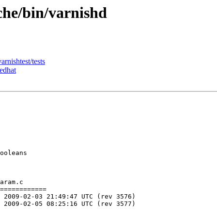
che/bin/varnishd
arnishtest/tests
redhat
ooleans

aram.c

============
