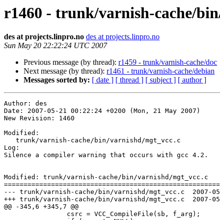
r1460 - trunk/varnish-cache/bin
des at projects.linpro.no
des at projects.linpro.no
Sun May 20 22:22:24 UTC 2007
Previous message (by thread):
r1459 - trunk/varnish-cache/doc
Next message (by thread):
r1461 - trunk/varnish-cache/debian
Messages sorted by:
[ date ]
[ thread ]
[ subject ]
[ author ]
Author: des

Date: 2007-05-21 00:22:24 +0200 (Mon, 21 May 2007)

New Revision: 1460

Modified:

   trunk/varnish-cache/bin/varnishd/mgt_vcc.c

Log:

Silence a compiler warning that occurs with gcc 4.2.

Modified: trunk/varnish-cache/bin/varnishd/mgt_vcc.c

=======================================================
--- trunk/varnish-cache/bin/varnishd/mgt_vcc.c	2007-05-20 18:12:33 UTC (rev 1459)

+++ trunk/varnish-cache/bin/varnishd/mgt_vcc.c	2007-05-20 22:22:24 UTC (rev 1460)

@@ -345,6 +345,7 @@

 		csrc = VCC_CompileFile(sb, f_arg);
