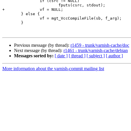
 		if (csrc != NULL)

 			fputs(csrc, stdout);

+		vf = NULL;

 	} else {

 		vf = mgt_VccCompileFile(sb, f_arg);

 	}

Previous message (by thread):
r1459 - trunk/varnish-cache/doc
Next message (by thread):
r1461 - trunk/varnish-cache/debian
Messages sorted by:
[ date ]
[ thread ]
[ subject ]
[ author ]
More information about the varnish-commit mailing list