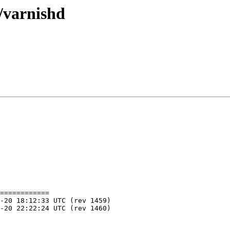
/varnishd
============
