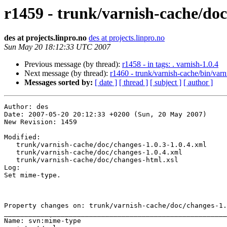
r1459 - trunk/varnish-cache/doc
des at projects.linpro.no
des at projects.linpro.no
Sun May 20 18:12:33 UTC 2007
Previous message (by thread):
r1458 - in tags: . varnish-1.0.4
Next message (by thread):
r1460 - trunk/varnish-cache/bin/varn
Messages sorted by:
[ date ]
[ thread ]
[ subject ]
[ author ]
Author: des

Date: 2007-05-20 20:12:33 +0200 (Sun, 20 May 2007)

New Revision: 1459

Modified:

   trunk/varnish-cache/doc/changes-1.0.3-1.0.4.xml

   trunk/varnish-cache/doc/changes-1.0.4.xml

   trunk/varnish-cache/doc/changes-html.xsl

Log:

Set mime-type.

Property changes on: trunk/varnish-cache/doc/changes-1.
_______________________________________________________
Name: svn:mime-type
