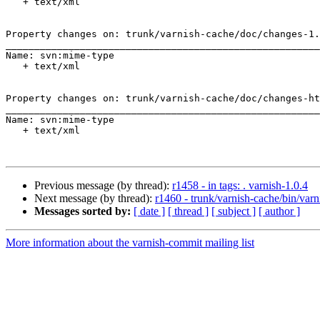
   + text/xml

Property changes on: trunk/varnish-cache/doc/changes-1.
_______________________________________________________
Name: svn:mime-type

   + text/xml

Property changes on: trunk/varnish-cache/doc/changes-ht
_______________________________________________________
Name: svn:mime-type

   + text/xml

Previous message (by thread):
r1458 - in tags: . varnish-1.0.4
Next message (by thread):
r1460 - trunk/varnish-cache/bin/varn
Messages sorted by:
[ date ]
[ thread ]
[ subject ]
[ author ]
More information about the varnish-commit mailing list