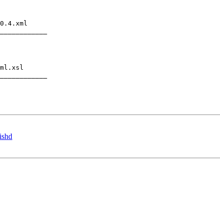
0.4.xml

____________

ml.xsl

____________

ishd