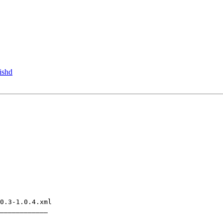
ishd
0.3-1.0.4.xml

____________
