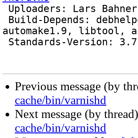
 Uploaders: Lars Bahner
 Build-Depends: debhelper (>= 5), autotools-dev, 
automake1.9, libtool, a
 Standards-Version: 3.7.2

Previous message (by th
cache/bin/varnishd
Next message (by thread
cache/bin/varnishd