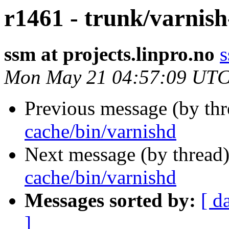
r1461 - trunk/varnis
ssm at projects.linpro.no
s
Mon May 21 04:57:09 UTC
Previous message (by th
cache/bin/varnishd
Next message (by thread
cache/bin/varnishd
Messages sorted by:
[ d
]