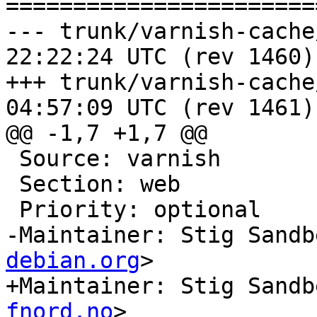
=======================
--- trunk/varnish-cache/debian
22:22:24 UTC (rev 1460)

+++ trunk/varnish-cache/debian
04:57:09 UTC (rev 1461)

@@ -1,7 +1,7 @@

 Source: varnish

 Section: web

 Priority: optional

-Maintainer: Stig Sandb
debian.org
>

+Maintainer: Stig Sandb
fnord.no
>
