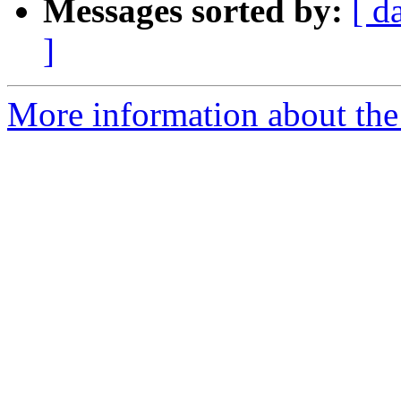
Messages sorted by:
[ d
]
More information about the