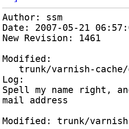
Author: ssm

Date: 2007-05-21 06:57:
New Revision: 1461

Modified:

   trunk/varnish-cache/debian/control

Log:

Spell my name right, an
mail address

Modified: trunk/varnish