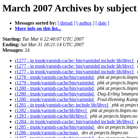
March 2007 Archives by subject
Messages sorted by:
[ thread ]
[ author ]
[ date ]
More info on this list...
Starting:
Tue Mar 6 22:40:07 UTC 2007
Ending:
Sat Mar 31 18:21:14 UTC 2007
Messages:
24
r1277 - in trunk/varnish-cache: bin/varnishd include lib/libvcl
r1277 - in trunk/varnish-cache: bin/varnishd include lib/libvcl
r1277 - in trunk/varnish-cache: bin/varnishd include lib/libvcl
r1278 - trunk/varnish-cache/bin/varnishd
phk at projects.linpr
r1279 - trunk/varnish-cache/bin/varnishd
phk at projects.linpr
r1280 - trunk/varnish-cache/bin/varnishd
phk at projects.linpr
r1280 - trunk/varnish-cache/bin/varnishd
Dag-Erling Smørgra
r1280 - trunk/varnish-cache/bin/varnishd
Poul-Henning Kam
r1281 - in trunk/varnish-cache: include lib/libvcl
phk at projec
r1282 - trunk/varnish-cache/lib/libvcl
phk at projects.linpro.no
r1283 - trunk/varnish-cache/lib/libvcl
phk at projects.linpro.no
r1284 - in trunk/varnish-cache: bin/varnishd include lib/libvcl
r1285 - trunk/varnish-cache/bin/varnishd
des at projects.linpr
r1286 - trunk/varnish-cache/man
des at projects.linpro.no