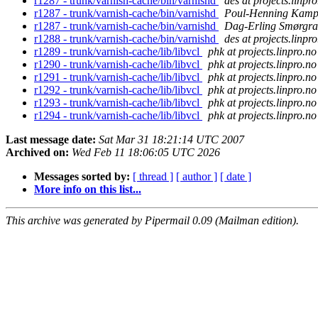
r1287 - trunk/varnish-cache/bin/varnishd
des at projects.linpr
r1287 - trunk/varnish-cache/bin/varnishd
Poul-Henning Kam
r1287 - trunk/varnish-cache/bin/varnishd
Dag-Erling Smørgra
r1288 - trunk/varnish-cache/bin/varnishd
des at projects.linpr
r1289 - trunk/varnish-cache/lib/libvcl
phk at projects.linpro.no
r1290 - trunk/varnish-cache/lib/libvcl
phk at projects.linpro.no
r1291 - trunk/varnish-cache/lib/libvcl
phk at projects.linpro.no
r1292 - trunk/varnish-cache/lib/libvcl
phk at projects.linpro.no
r1293 - trunk/varnish-cache/lib/libvcl
phk at projects.linpro.no
r1294 - trunk/varnish-cache/lib/libvcl
phk at projects.linpro.no
Last message date:
Sat Mar 31 18:21:14 UTC 2007
Archived on:
Wed Feb 11 18:06:05 UTC 2026
Messages sorted by:
[ thread ]
[ author ]
[ date ]
More info on this list...
This archive was generated by Pipermail 0.09 (Mailman edition).