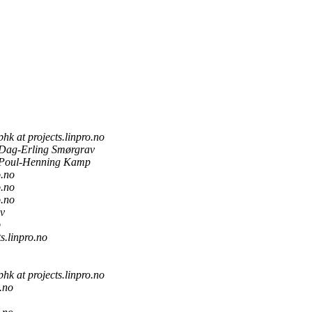
phk at projects.linpro.no
Dag-Erling Smørgrav
Poul-Henning Kamp
o.no
o.no
o.no
v
p
ts.linpro.no
phk at projects.linpro.no
o.no