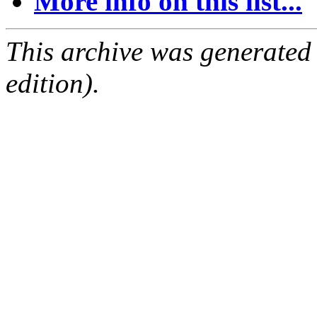
More info on this list...
This archive was generated
edition).