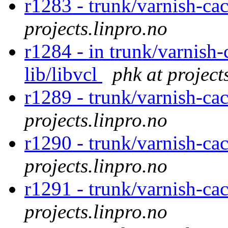
r1283 - trunk/varnish-cac
projects.linpro.no
r1284 - in trunk/varnish-
lib/libvcl
phk at project
r1289 - trunk/varnish-cac
projects.linpro.no
r1290 - trunk/varnish-cac
projects.linpro.no
r1291 - trunk/varnish-cac
projects.linpro.no