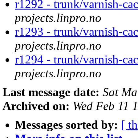
r1292 - trunk/varnish-cac
projects.linpro.no
r1293 - trunk/varnish-cac
projects.linpro.no
r1294 - trunk/varnish-cac
projects.linpro.no
Last message date:
Sat Ma
Archived on:
Wed Feb 11 
Messages sorted by:
[ t