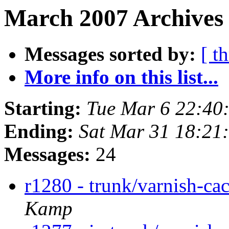
March 2007 Archives
Messages sorted by:
[ t
More info on this list...
Starting:
Tue Mar 6 22:40
Ending:
Sat Mar 31 18:21
Messages:
24
r1280 - trunk/varnish-ca
Kamp