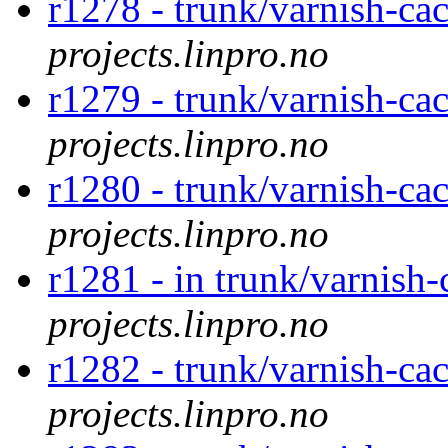
r1278 - trunk/varnish-ca
projects.linpro.no
r1279 - trunk/varnish-ca
projects.linpro.no
r1280 - trunk/varnish-ca
projects.linpro.no
r1281 - in trunk/varnish-
projects.linpro.no
r1282 - trunk/varnish-cac
projects.linpro.no