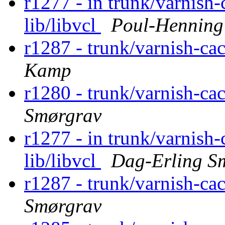
r1277 - in trunk/varnish-
lib/libvcl
Poul-Hennin
r1287 - trunk/varnish-ca
Kamp
r1280 - trunk/varnish-ca
Smørgrav
r1277 - in trunk/varnish-
lib/libvcl
Dag-Erling S
r1287 - trunk/varnish-ca
Smørgrav