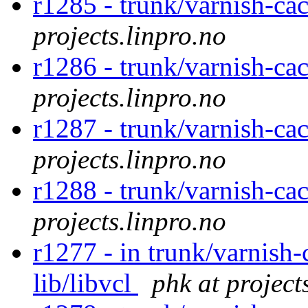
r1285 - trunk/varnish-ca
projects.linpro.no
r1286 - trunk/varnish-c
projects.linpro.no
r1287 - trunk/varnish-ca
projects.linpro.no
r1288 - trunk/varnish-ca
projects.linpro.no
r1277 - in trunk/varnish-
lib/libvcl
phk at project