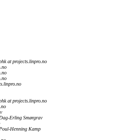
phk at projects.linpro.no
o.no
o.no
o.no
ts.linpro.no
phk at projects.linpro.no
o.no
v
Dag-Erling Smørgrav
p
Poul-Henning Kamp