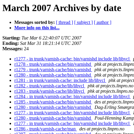
March 2007 Archives by date
Messages sorted by:
[ thread ]
[ subject ]
[ author ]
More info on this list...
Starting:
Tue Mar 6 22:40:07 UTC 2007
Ending:
Sat Mar 31 18:21:14 UTC 2007
Messages:
24
r1277 - in trunk/varnish-cache: bin/varnishd include lib/libvcl
r1278 - trunk/varnish-cache/bin/varnishd
phk at projects.linpr
r1279 - trunk/varnish-cache/bin/varnishd
phk at projects.linpr
r1280 - trunk/varnish-cache/bin/varnishd
phk at projects.linpr
r1281 - in trunk/varnish-cache: include lib/libvcl
phk at projec
r1282 - trunk/varnish-cache/lib/libvcl
phk at projects.linpro.no
r1283 - trunk/varnish-cache/lib/libvcl
phk at projects.linpro.no
r1284 - in trunk/varnish-cache: bin/varnishd include lib/libvcl
r1285 - trunk/varnish-cache/bin/varnishd
des at projects.linpr
r1280 - trunk/varnish-cache/bin/varnishd
Dag-Erling Smørgra
r1277 - in trunk/varnish-cache: bin/varnishd include lib/libvcl
r1280 - trunk/varnish-cache/bin/varnishd
Poul-Henning Kam
r1277 - in trunk/varnish-cache: bin/varnishd include lib/libvcl
r1286 - trunk/varnish-cache/man
des at projects.linpro.no