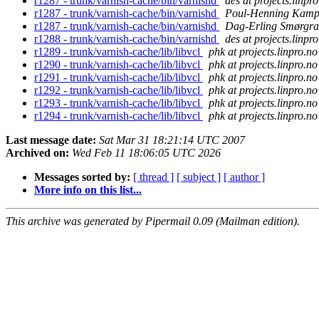
r1287 - trunk/varnish-cache/bin/varnishd
des at projects.linpr
r1287 - trunk/varnish-cache/bin/varnishd
Poul-Henning Kam
r1287 - trunk/varnish-cache/bin/varnishd
Dag-Erling Smørgra
r1288 - trunk/varnish-cache/bin/varnishd
des at projects.linpr
r1289 - trunk/varnish-cache/lib/libvcl
phk at projects.linpro.no
r1290 - trunk/varnish-cache/lib/libvcl
phk at projects.linpro.no
r1291 - trunk/varnish-cache/lib/libvcl
phk at projects.linpro.no
r1292 - trunk/varnish-cache/lib/libvcl
phk at projects.linpro.no
r1293 - trunk/varnish-cache/lib/libvcl
phk at projects.linpro.no
r1294 - trunk/varnish-cache/lib/libvcl
phk at projects.linpro.no
Last message date:
Sat Mar 31 18:21:14 UTC 2007
Archived on:
Wed Feb 11 18:06:05 UTC 2026
Messages sorted by:
[ thread ]
[ subject ]
[ author ]
More info on this list...
This archive was generated by Pipermail 0.09 (Mailman edition).