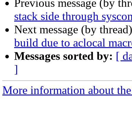
Previous message (by th
stack side through syscon
Next message (by thread
build due to aclocal macr
Messages sorted by:
[ d
]
More information about the 