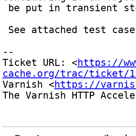
 be put in transient storage.

 See attached test case.

-- 

Ticket URL: <
https://ww
cache.org/trac/ticket/1
Varnish <
https://varnis
The Varnish HTTP Accele