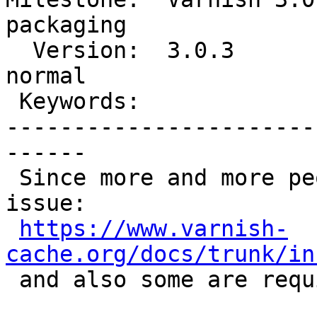
packaging

  Version:  3.0.3             |   Severity:  
normal

 Keywords:                    |

-----------------------
------

 Since more and more people are hitting this 
issue:

https://www.varnish-
cache.org/docs/trunk/in

 and also some are require stack size adjustment.
