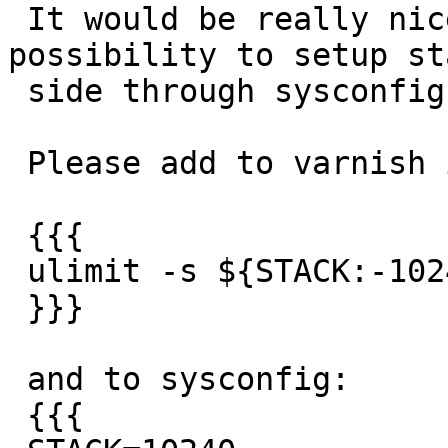
 It would be really nice of you if you add the 
possibility to setup sta
 side through sysconfig varnish configuration.

 Please add to varnish init.d script:

 {{{

 ulimit -s ${STACK:-10240}

 }}}

 and to sysconfig:

 {{{
