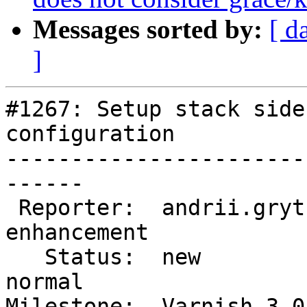
Messages sorted by:
[ d
]
#1267: Setup stack side
configuration

-----------------------
------

 Reporter:  andrii.grytsenko  |       Type:  
enhancement

   Status:  new               |   Priority:  
normal

Milestone:  Varnish 3.0 