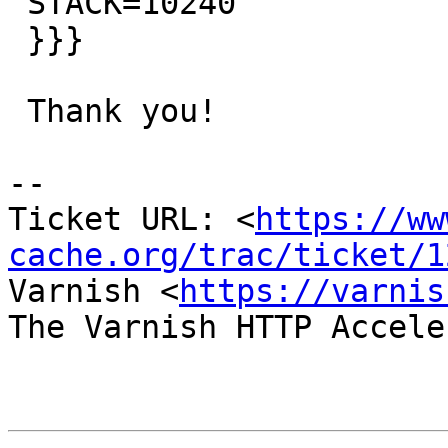
 STACK=10240

 }}}

 Thank you!

-- 

Ticket URL: <
https://ww
cache.org/trac/ticket/1
Varnish <
https://varnis
The Varnish HTTP Accele