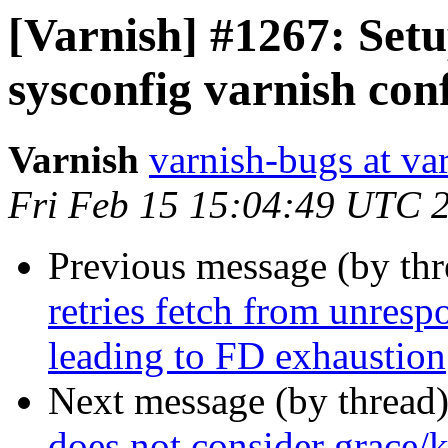
[Varnish] #1267: Setu
sysconfig varnish con
Varnish
varnish-bugs at va
Fri Feb 15 15:04:49 UTC 
Previous message (by th
retries fetch from unresp
leading to FD exhaustion
Next message (by thread
does not consider grace/