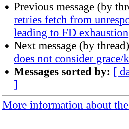
Previous message (by th
retries fetch from unresp
leading to FD exhaustion
Next message (by thread
does not consider grace/
Messages sorted by:
[ d
]
More information about the 