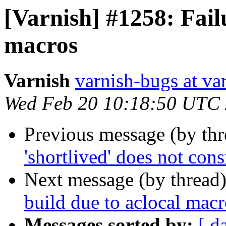
[Varnish] #1258: Failu
macros
Varnish
varnish-bugs at va
Wed Feb 20 10:18:50 UTC
Previous message (by th
'shortlived' does not con
Next message (by thread
build due to aclocal macr
Messages sorted by:
[ d