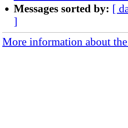
Messages sorted by:
[ d
]
More information about the 