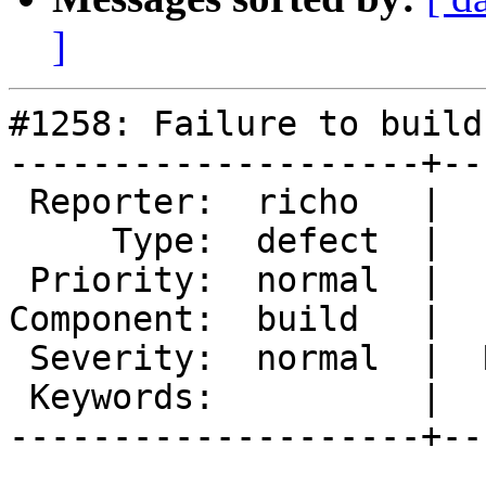
]
#1258: Failure to build
--------------------+--
 Reporter:  richo   |       Owner:

     Type:  defect  |      Status:  new

 Priority:  normal  |   Milestone:

Component:  build   |  
 Severity:  normal  |  Resolution:

 Keywords:          |

--------------------+--