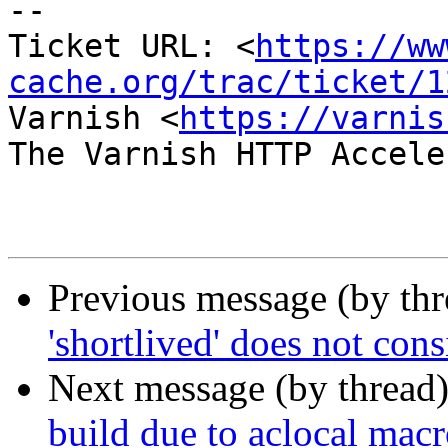
-- 

Ticket URL: <
https://ww
cache.org/trac/ticket/1
Varnish <
https://varnis
The Varnish HTTP Accele
Previous message (by th
'shortlived' does not con
Next message (by thread
build due to aclocal macr