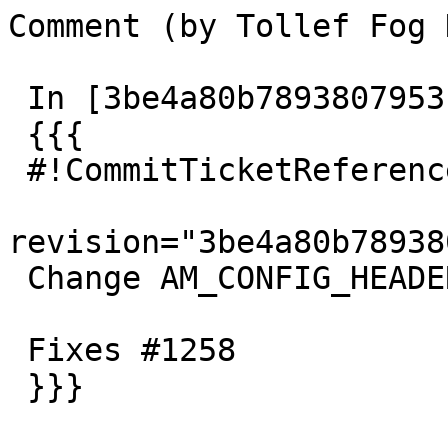
Comment (by Tollef Fog 
 In [3be4a80b7893807953ce067159d3bfab059f3bd1]:

 {{{

 #!CommitTicketReference repository=""

revision="3be4a80b78938
 Change AM_CONFIG_HEADER to AC_CONFIG_HEADERS

 Fixes #1258

 }}}
