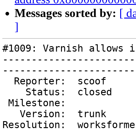
Messages sorted by:
[ d
]
#1009: Varnish allows i
-----------------------
------------------------
  Reporter:  scoof       |        Type:  defect  

    Status:  closed      |    Priority:  low     

 Milestone:              |   Component:  varnishd

   Version:  trunk       |    Severity:  normal  

Resolution:  worksforme
-----------------------