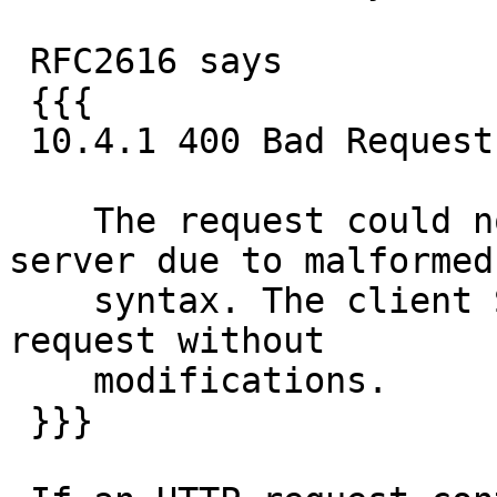
 RFC2616 says

 {{{

 10.4.1 400 Bad Request

    The request could not be understood by the 
server due to malformed

    syntax. The client SHOULD NOT repeat the 
request without

    modifications.

 }}}
