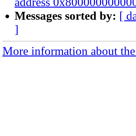
address 0x800000000000"
Messages sorted by:
[ d
]
More information about the 