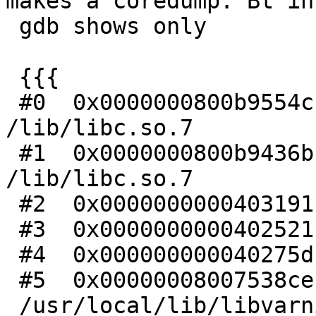
makes a coredump. Bt in

 gdb shows only

 {{{

 #0  0x0000000800b9554c in kill () from 
/lib/libc.so.7

 #1  0x0000000800b9436b in abort () from 
/lib/libc.so.7

 #2  0x0000000000403191 in ?? ()

 #3  0x0000000000402521 in ?? ()

 #4  0x000000000040275d in ?? ()

 #5  0x00000008007538ce in VSL_Dispatch () from

 /usr/local/lib/libvarnishapi.so.1
