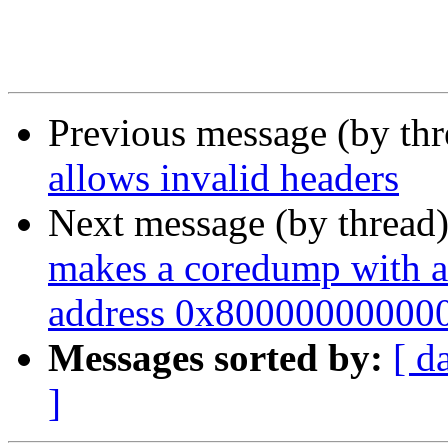
Previous message (by th
allows invalid headers
Next message (by thread
makes a coredump with a
address 0x800000000000"
Messages sorted by:
[ d
]