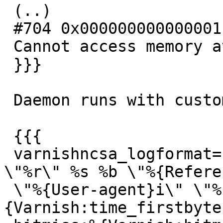
 (..)

 #704 0x0000000000000011 in ?? ()

 Cannot access memory at address 0x800000000000

 }}}

 Daemon runs with custom logging parameters:

 {{{

 varnishncsa_logformat='%h %{Host}i %l %u %t 
\"%r\" %s %b \"%{Refere
 \"%{User-agent}i\" \"%{Cookie}i\" firstbyte:%
{Varnish:time_firstbyte}