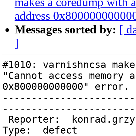
makes a coredump with a
address 0x800000000000"
Messages sorted by:
[ d
]
#1010: varnishncsa make
"Cannot access memory a
0x800000000000" error.

-----------------------
------------------------
 Reporter:  konrad.grzybowski@…          |        
Type:  defect     
