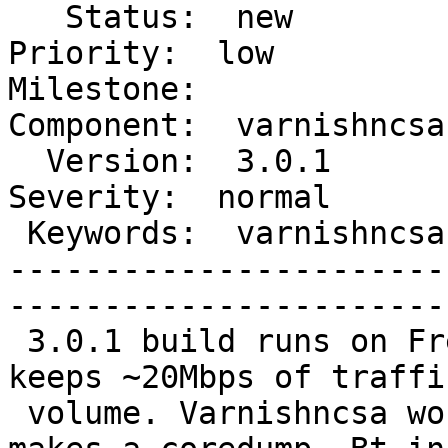
   Status:  new                          |    
Priority:  low        

Milestone:              
Component:  varnishncsa

  Version:  3.0.1                        |    
Severity:  normal     

 Keywords:  varnishncsa memory coredump  |  

-----------------------
------------------------
 3.0.1 build runs on FreeBSD 7.4-RELEASE amd64 and 
keeps ~20Mbps of traffic
 volume. Varnishncsa works for half an hour, then 