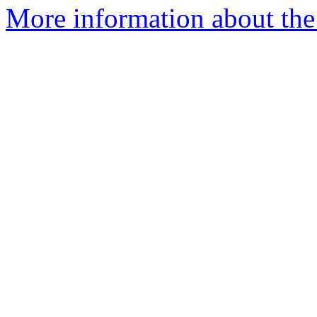
More information about the 