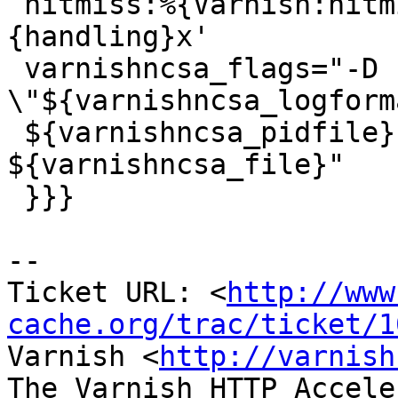
 hitmiss:%{Varnish:hitmiss}x handling:%
{handling}x'

 varnishncsa_flags="-D -F 
\"${varnishncsa_logform
 ${varnishncsa_pidfile} -a -c -w 
${varnishncsa_file}"

 }}}

-- 

Ticket URL: <
http://www
cache.org/trac/ticket/1
Varnish <
http://varnish
The Varnish HTTP Accele