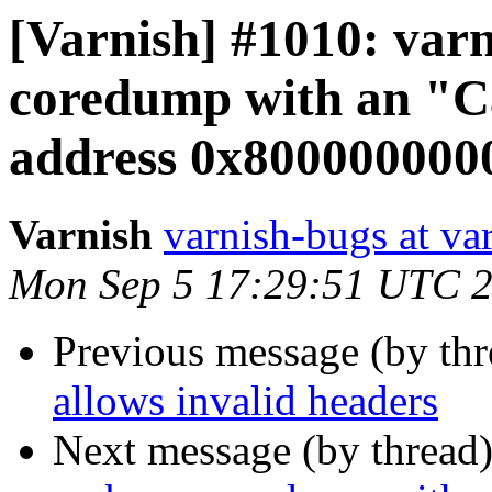
[Varnish] #1010: var
coredump with an "C
address 0x8000000000
Varnish
varnish-bugs at va
Mon Sep 5 17:29:51 UTC 
Previous message (by th
allows invalid headers
Next message (by thread