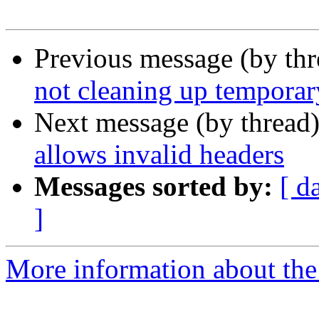
Previous message (by th
not cleaning up temporary
Next message (by thread
allows invalid headers
Messages sorted by:
[ d
]
More information about the 