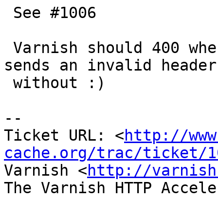
 See #1006

 Varnish should 400 when a client or a server 
sends an invalid header
 without :)

-- 

Ticket URL: <
http://www
cache.org/trac/ticket/1
Varnish <
http://varnish
The Varnish HTTP Accele