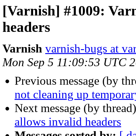
[Varnish] #1009: Varn
headers
Varnish
varnish-bugs at va
Mon Sep 5 11:09:53 UTC 2
Previous message (by th
not cleaning up temporary
Next message (by thread
allows invalid headers
Messages sorted by:
[ d