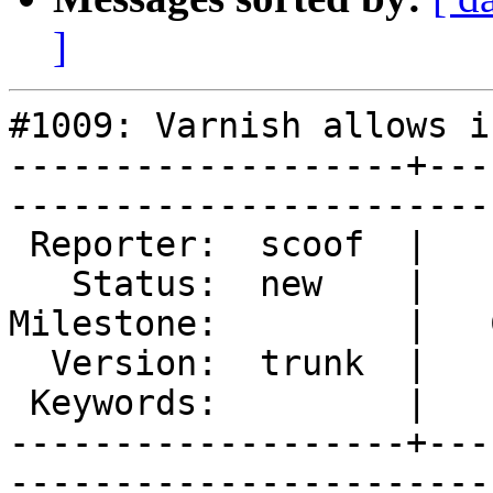
]
#1009: Varnish allows i
-------------------+---
------------------------
 Reporter:  scoof  |        Type:  defect  

   Status:  new    |    Priority:  low     

Milestone:         |   
  Version:  trunk  |    Severity:  normal  

 Keywords:         |  

-------------------+---
------------------------