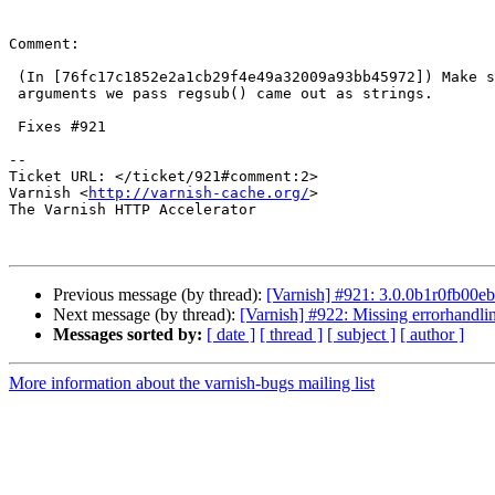
Comment:

 (In [76fc17c1852e2a1cb29f4e49a32009a93bb45972]) Make sure that the

 arguments we pass regsub() came out as strings.

 Fixes #921

-- 

Ticket URL: </ticket/921#comment:2>

Varnish <
http://varnish-cache.org/
>

The Varnish HTTP Accelerator

Previous message (by thread):
[Varnish] #921: 3.0.0b1r0fb00eb
Next message (by thread):
[Varnish] #922: Missing errorhandlin
Messages sorted by:
[ date ]
[ thread ]
[ subject ]
[ author ]
More information about the varnish-bugs mailing list