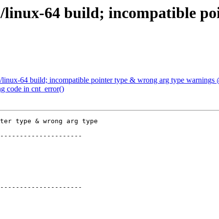
/linux-64 build; incompatible po
/linux-64 build; incompatible pointer type & wrong arg type warnings
g code in cnt_error()
ter type & wrong arg type

---------------------

---------------------
