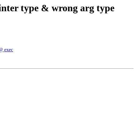
inter type & wrong arg type
 @ exec