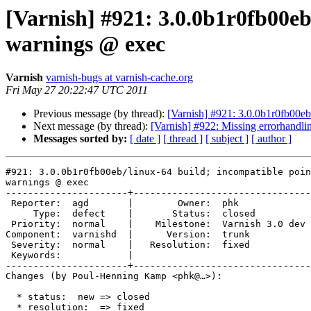
[Varnish] #921: 3.0.0b1r0fb00eb
warnings @ exec
Varnish
varnish-bugs at varnish-cache.org
Fri May 27 20:22:47 UTC 2011
Previous message (by thread):
[Varnish] #921: 3.0.0b1r0fb00eb
Next message (by thread):
[Varnish] #922: Missing errorhandlin
Messages sorted by:
[ date ]
[ thread ]
[ subject ]
[ author ]
#921: 3.0.0b1r0fb00eb/linux-64 build; incompatible poin
warnings @ exec

----------------------+--------------------------------
 Reporter:  agd       |        Owner:  phk            

     Type:  defect    |       Status:  closed         

 Priority:  normal    |    Milestone:  Varnish 3.0 dev

Component:  varnishd  |      Version:  trunk          

 Severity:  normal    |   Resolution:  fixed          

 Keywords:            |  

----------------------+--------------------------------
Changes (by Poul-Henning Kamp <phk@…>):

  * status:  new => closed

  * resolution:  => fixed
