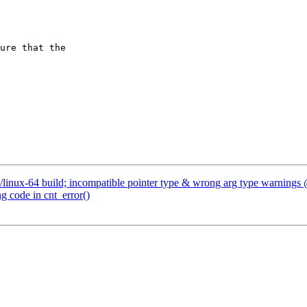
/linux-64 build; incompatible pointer type & wrong arg type warnings
g code in cnt_error()