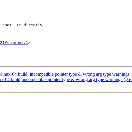
21#comment:1
>

/linux-64 build; incompatible pointer type & wrong arg type warnings
ux-64 build; incompatible pointer type & wrong arg type warnings @ e