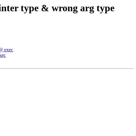
inter type & wrong arg type
 @ exec
xec