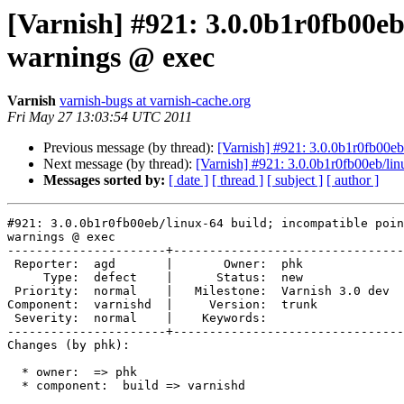
[Varnish] #921: 3.0.0b1r0fb00eb
warnings @ exec
Varnish
varnish-bugs at varnish-cache.org
Fri May 27 13:03:54 UTC 2011
Previous message (by thread):
[Varnish] #921: 3.0.0b1r0fb00eb
Next message (by thread):
[Varnish] #921: 3.0.0b1r0fb00eb/lin
Messages sorted by:
[ date ]
[ thread ]
[ subject ]
[ author ]
#921: 3.0.0b1r0fb00eb/linux-64 build; incompatible poin
warnings @ exec

----------------------+--------------------------------
 Reporter:  agd       |       Owner:  phk            

     Type:  defect    |      Status:  new            

 Priority:  normal    |   Milestone:  Varnish 3.0 dev

Component:  varnishd  |     Version:  trunk          

 Severity:  normal    |    Keywords:                 

----------------------+--------------------------------
Changes (by phk):

  * owner:  => phk

  * component:  build => varnishd
