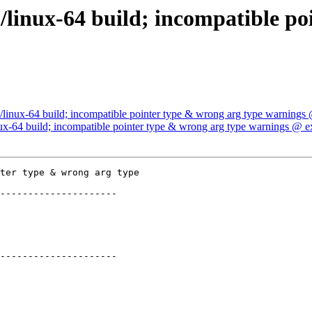
/linux-64 build; incompatible po
/linux-64 build; incompatible pointer type & wrong arg type warnings
ux-64 build; incompatible pointer type & wrong arg type warnings @ e
ter type & wrong arg type

---------------------

---------------------
