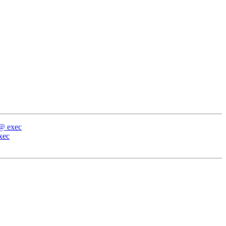
 @ exec
xec