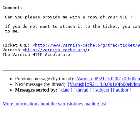
Comment:

 Can you please provide me with a copy of your VCL ?

 If you do not want to attach it to the ticket, you can email it directly

 to me.

-- 

Ticket URL: <
http://www.varnish-cache.org/trac/ticket/9
Varnish <
http://varnish-cache.org/
>

The Varnish HTTP Accelerator

Previous message (by thread):
[Varnish] #921: 3.0.0b1r0fb00eb
Next message (by thread):
[Varnish] #921: 3.0.0b1r0fb00eb/lin
Messages sorted by:
[ date ]
[ thread ]
[ subject ]
[ author ]
More information about the varnish-bugs mailing list