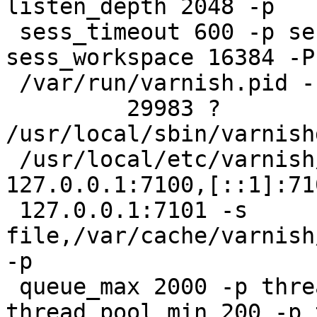
listen_depth 2048 -p

 sess_timeout 600 -p session_linger 50 -p 
sess_workspace 16384 -P

 /var/run/varnish.pid -n test1

         29983 ?        Sl     0:00 
/usr/local/sbin/varnishd
 /usr/local/etc/varnish/vcl.test1.conf -a 
127.0.0.1:7100,[::1]:71
 127.0.0.1:7101 -s 
file,/var/cache/varnish
-p

 queue_max 2000 -p thread_pools 4 -p 
thread_pool_min 200 -p 