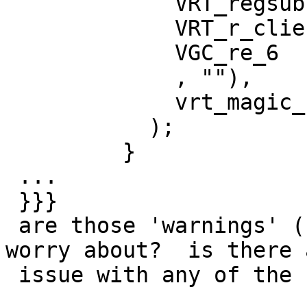
             VRT_regsub(sp, 0,

             VRT_r_client_ip(sp),

             VGC_re_6

             , ""),

             vrt_magic_string_end

           );

         }

 ...

 }}}

 are those 'warnings' (not errors) anything to 
worry about?  is there a
 issue with any of the used syntax?
