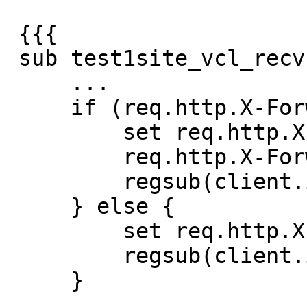
 {{{

 sub test1site_vcl_recv {

     ...

     if (req.http.X-Forwarded-For) {

         set req.http.X-Forwarded-For =

         req.http.X-Forwarded-For + ", " +

         regsub(client.ip, ":.*", "");

     } else {

         set req.http.X-Forwarded-For =

         regsub(client.ip, ":.*", "");

     }

     ...
