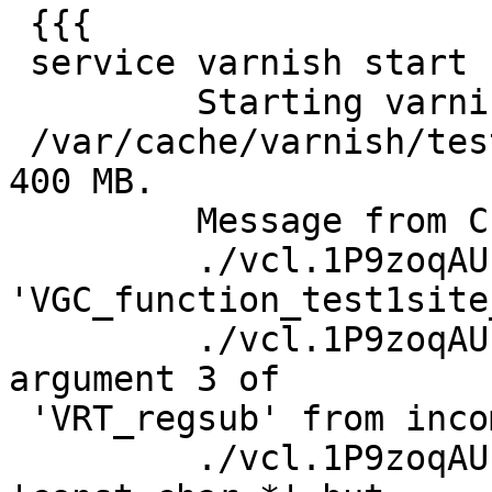
 {{{

 service varnish start

         Starting varnish SMF.s0: filename:

 /var/cache/varnish/test1/test1.file.backend size 
400 MB.

         Message from C-compiler:

         ./vcl.1P9zoqAU.c: In function 
'VGC_function_test1site
         ./vcl.1P9zoqAU.c:950:13: warning: passing 
argument 3 of

 'VRT_regsub' from incompatible pointer type

         ./vcl.1P9zoqAU.c:223:13: note: expected 