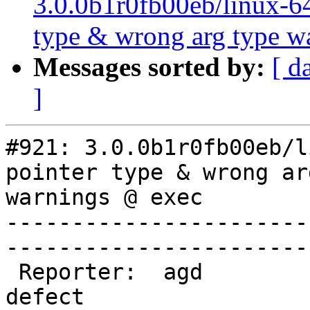
3.0.0b1r0fb00eb/linux-64
type & wrong arg type w
Messages sorted by:
[ d
]
#921: 3.0.0b1r0fb00eb/l
pointer type & wrong ar
warnings @ exec

-----------------------
------------------------
 Reporter:  agd              |        Type:  
defect
