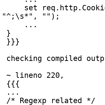
     set req.http.Cookie = regsub(req.http.Cookie, 
"^;\s*", "");

     ...

 }

 }}}

 checking compiled output (-C),

 ~ lineno 220,

 {{{

 ...

 /* Regexp related */
