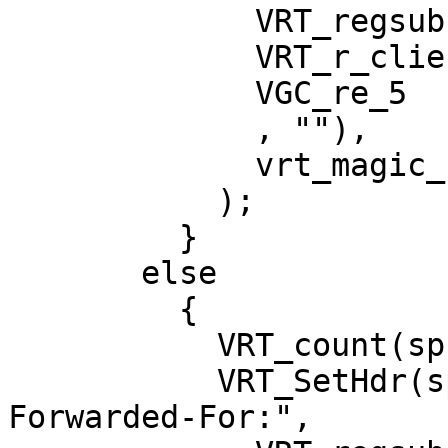
             VRT_regsub(sp, 0,

             VRT_r_client_ip(sp),

             VGC_re_5

             , ""),

             vrt_magic_string_end

           );

         }

       else

         {

           VRT_count(sp, 22);

           VRT_SetHdr(sp, HDR_REQ, "\020X-
Forwarded-For:",
