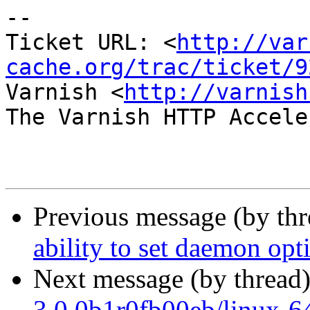
-- 

Ticket URL: <
http://var
cache.org/trac/ticket/9
Varnish <
http://varnish
The Varnish HTTP Accele
Previous message (by th
ability to set daemon opt
Next message (by thread
3.0.0b1r0fb00eb/linux-64