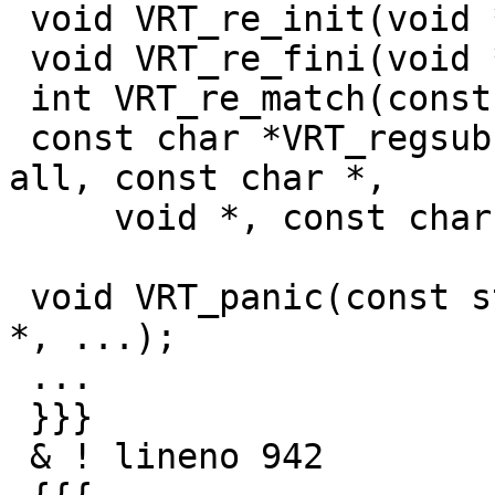
 void VRT_re_init(void **, const char *);

 void VRT_re_fini(void *);

 int VRT_re_match(const char *, void *re);

 const char *VRT_regsub(const struct sess *sp, int 
all, const char *,

     void *, const char *);

 void VRT_panic(const struct sess *sp, const char 
*, ...);

 ...

 }}}

 & ! lineno 942
