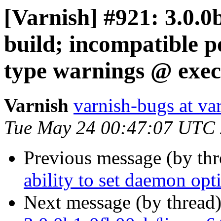
[Varnish] #921: 3.0.0
build; incompatible 
type warnings @ exec
Varnish
varnish-bugs at va
Tue May 24 00:47:07 UTC
Previous message (by th
ability to set daemon opt
Next message (by thread