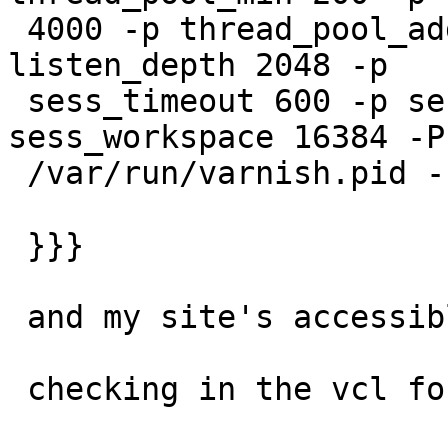
 4000 -p thread_pool_add_delay 2 -h critbit -p 
listen_depth 2048 -p

 sess_timeout 600 -p session_linger 50 -p 
sess_workspace 16384 -P

 /var/run/varnish.pid -n test1

 }}}

 and my site's accessible, caching appearing OK

 checking in the vcl for instances of regsub, i've
