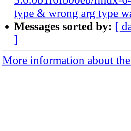
type & wrong arg type w
Messages sorted by:
[ d
]
More information about the 