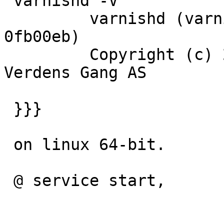
 varnishd -V

         varnishd (varnish-3.0.0-beta1 revision 
0fb00eb)

         Copyright (c) 2006-2009 Linpro AS / 
Verdens Gang AS

 }}}

 on linux 64-bit.

 @ service start,
