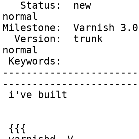
   Status:  new              |    Priority:  
normal

Milestone:  Varnish 3.0 
  Version:  trunk            |    Severity:  
normal

 Keywords:                   |  

-----------------------
------------------------
 i've built

 {{{
