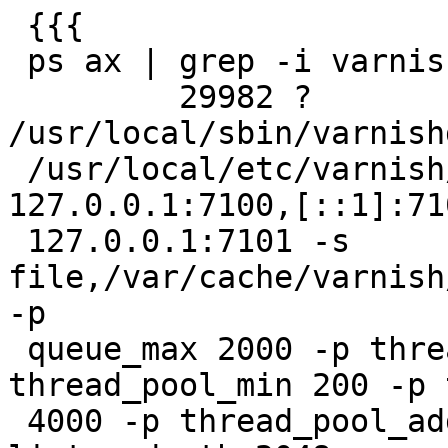
 {{{

 ps ax | grep -i varnish

         29982 ?        Ss     0:00 
/usr/local/sbin/varnishd
 /usr/local/etc/varnish/vcl.test1.conf -a 
127.0.0.1:7100,[::1]:71
 127.0.0.1:7101 -s 
file,/var/cache/varnish
-p

 queue_max 2000 -p thread_pools 4 -p 
thread_pool_min 200 -p 
 4000 -p thread_pool_add_delay 2 -h critbit -p 