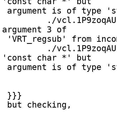
'const char *' but

 argument is of type 'struct sockaddr_storage *'

         ./vcl.1P9zoqAU.c:961:13: warning: passing 
argument 3 of

 'VRT_regsub' from incompatible pointer type

         ./vcl.1P9zoqAU.c:223:13: note: expected 
'const char *' but

 argument is of type 'struct sockaddr_storage *'

 }}}

 but checking,
