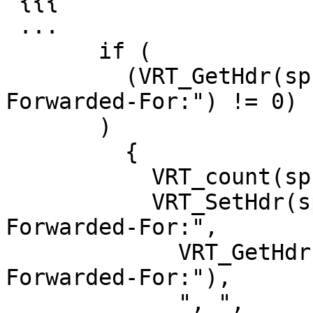
 {{{

 ...

       if (

         (VRT_GetHdr(sp, HDR_REQ, "\020X-
Forwarded-For:") != 0)

       )

         {

           VRT_count(sp, 21);

           VRT_SetHdr(sp, HDR_REQ, "\020X-
Forwarded-For:",

             VRT_GetHdr(sp, HDR_REQ, "\020X-
Forwarded-For:"),

             ", ",
