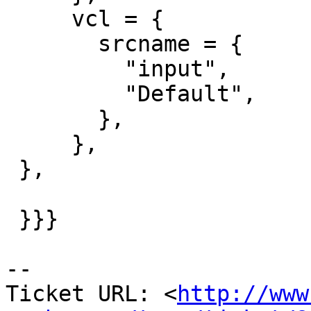
     vcl = {

       srcname = {

         "input",

         "Default",

       },

     },

 },

 }}}

-- 

Ticket URL: <
http://www