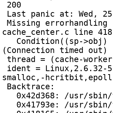
 200

 Last panic at: Wed, 25 May 2011 02:14:31 GMT

 Missing errorhandling code in cnt_error(), 
cache_center.c line 418:
   Condition((sp->obj) != 0) not true.errno = 110 
(Connection timed out)

 thread = (cache-worker)

 ident = Linux,2.6.32-5-amd64,x86_64,-smalloc,-
smalloc,-hcritbit,epoll

 Backtrace:

   0x42d368: /usr/sbin/varnishd() [0x42d368]

   0x41793e: /usr/sbin/varnishd() [0x41793e]
