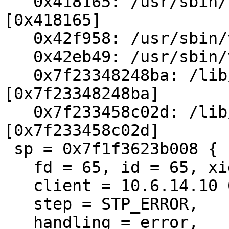
   0x418165: /usr/sbin/varnishd(CNT_Session+0x245) 
[0x418165]

   0x42f958: /usr/sbin/varnishd() [0x42f958]

   0x42eb49: /usr/sbin/varnishd() [0x42eb49]

   0x7f23348248ba: /lib/libpthread.so.0(+0x68ba) 
[0x7f23348248ba]

   0x7f233458c02d: /lib/libc.so.6(clone+0x6d) 
[0x7f233458c02d]

 sp = 0x7f1f3623b008 {

   fd = 65, id = 65, xid = 45290058,

   client = 10.6.14.10 60026,

   step = STP_ERROR,

   handling = error,
