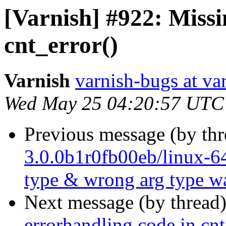
[Varnish] #922: Missi
cnt_error()
Varnish
varnish-bugs at va
Wed May 25 04:20:57 UTC
Previous message (by th
3.0.0b1r0fb00eb/linux-64
type & wrong arg type w
Next message (by thread
errorhandling code in cnt