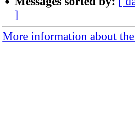
Messages sorted by:
[ d
]
More information about the 