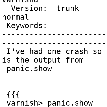
  Version:  trunk            |    Severity:  
normal  

 Keywords:                   |  

-----------------------
------------------------
 I've had one crash so far testing 3.0beta1. This 
is the output from

 panic.show

 {{{

 varnish> panic.show
