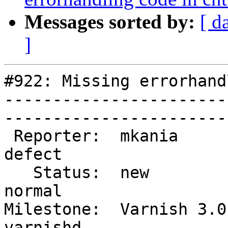
Messages sorted by:
[ d
]
#922: Missing errorhand
-----------------------
------------------------
 Reporter:  mkania           |        Type:  
defect  

   Status:  new              |    Priority:  
normal  

Milestone:  Varnish 3.0 
varnishd
