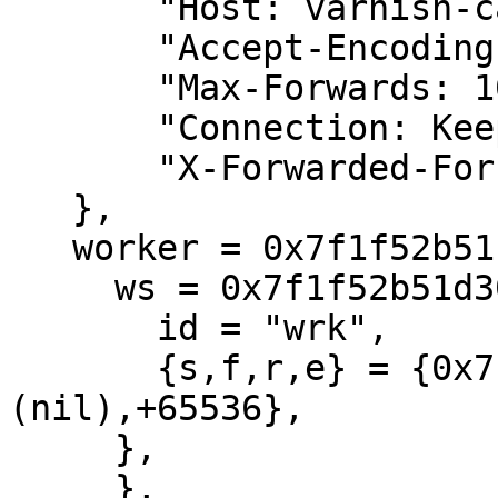
       "Host: varnish-cache",

       "Accept-Encoding: identity",

       "Max-Forwards: 10",

       "Connection: Keep-Alive",

       "X-Forwarded-For: 10.3.7.15, 10.6.14.10",

   },

   worker = 0x7f1f52b51b90 {

     ws = 0x7f1f52b51d30 {

       id = "wrk",

       {s,f,r,e} = {0x7f1f52b3fb20,+24,
(nil),+65536},

     },

     },
