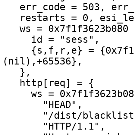
   err_code = 503, err_reason = (null),

   restarts = 0, esi_level = 0

   ws = 0x7f1f3623b080 {

     id = "sess",

     {s,f,r,e} = {0x7f1f3623bcf0,+416,
(nil),+65536},

   },

   http[req] = {

     ws = 0x7f1f3623b080[sess]

       "HEAD",

       "/dist/blacklist.xml",

       "HTTP/1.1",
