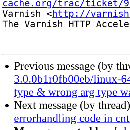
cache.org/trac/ticket/9
Varnish <
http://varnish
The Varnish HTTP Accele
Previous message (by th
3.0.0b1r0fb00eb/linux-64
type & wrong arg type w
Next message (by thread
errorhandling code in cnt