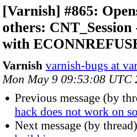
[Varnish] #865: Open
others: CNT_Session 
with ECONNREFUS
Varnish
varnish-bugs at va
Mon May 9 09:53:08 UTC 
Previous message (by th
hack does not work on so
Next message (by thread