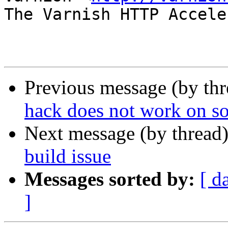
The Varnish HTTP Accele
Previous message (by th
hack does not work on so
Next message (by thread
build issue
Messages sorted by:
[ d
]