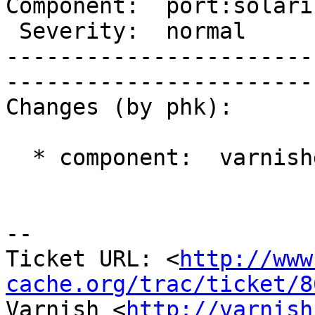
Component:  port:solari
 Severity:  normal        |    Keywords:          

-----------------------
------------------------
Changes (by phk):

  * component:  varnishd => port:solaris

-- 

Ticket URL: <
http://www
cache.org/trac/ticket/8
Varnish <
http://varnish