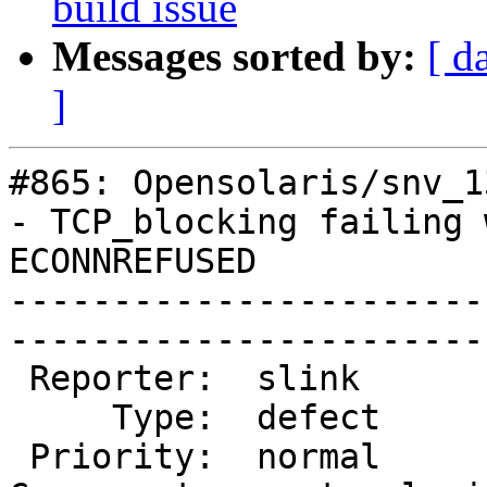
build issue
Messages sorted by:
[ d
]
#865: Opensolaris/snv_1
- TCP_blocking failing w
ECONNREFUSED

-----------------------
------------------------
 Reporter:  slink         |       Owner:  slink   

     Type:  defect        |      Status:  assigned

 Priority:  normal        |   Milestone:          
