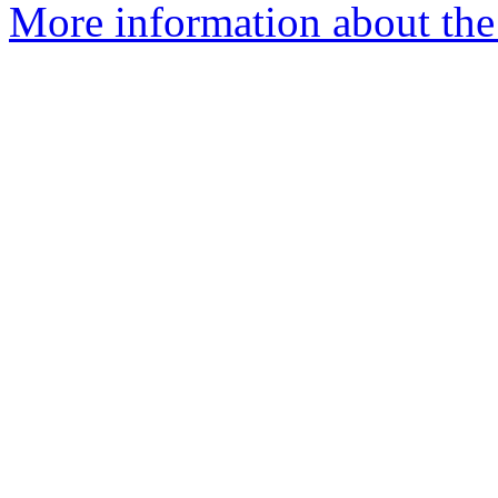
More information about the 