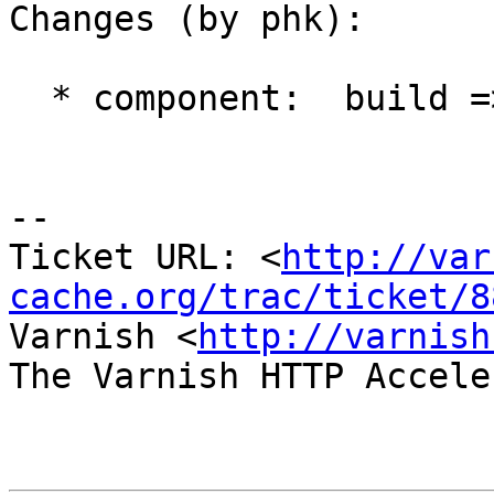
Changes (by phk):

  * component:  build => port:solaris

-- 

Ticket URL: <
http://var
cache.org/trac/ticket/8
Varnish <
http://varnish
The Varnish HTTP Accele