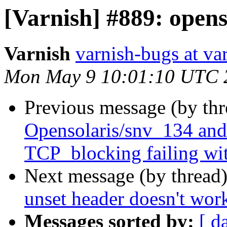
[Varnish] #889: openso
Varnish
varnish-bugs at va
Mon May 9 10:01:10 UTC 
Previous message (by th
Opensolaris/snv_134 and
TCP_blocking failing
Next message (by thread
unset header doesn't work
Messages sorted by:
[ d