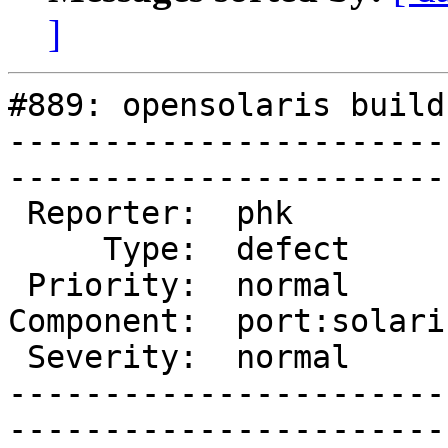
]
#889: opensolaris build
-----------------------
------------------------
 Reporter:  phk           |       Owner:  slink

     Type:  defect        |      Status:  new  

 Priority:  normal        |   Milestone:       

Component:  port:solari
 Severity:  normal        |    Keywords:       

-----------------------
------------------------