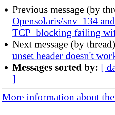
Previous message (by th
Opensolaris/snv_134 and
TCP_blocking failing
Next message (by thread
unset header doesn't work
Messages sorted by:
[ d
]
More information about the 