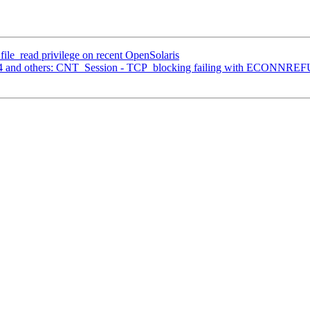
 file_read privilege on recent OpenSolaris
134 and others: CNT_Session - TCP_blocking failing with ECONNR