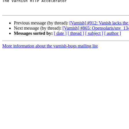
The Varnish HTTP Accelerator

Previous message (by thread):
[Varnish] #912: Vanish lacks the
Next message (by thread):
[Varnish] #865: Opensolaris/snv_
Messages sorted by:
[ date ]
[ thread ]
[ subject ]
[ author ]
More information about the varnish-bugs mailing list