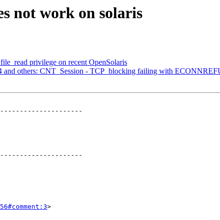
s not work on solaris
 file_read privilege on recent OpenSolaris
134 and others: CNT_Session - TCP_blocking failing with ECONNR
---------------------

---------------------

56#comment:3
>
