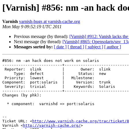
[Varnish] #856: nm -an hack doe
Varnish
varnish-bugs at varnish-cache.org
Mon May 9 09:52:19 UTC 2011
Previous message (by thread):
[Varnish] #912: Vanish lacks the
Next message (by thread):
[Varnish] #865: Opensolaris/snv_
Messages sorted by:
[ date ]
[ thread ]
[ subject ]
[ author ]
#856: nm -an hack does not work on solaris

--------------------------+----------------------------
 Reporter:  slink         |       Owner:  slink  

     Type:  defect        |      Status:  new    

 Priority:  lowest        |   Milestone:         

Component:  port:solaris  |     Version:  trunk  

 Severity:  trivial       |    Keywords:  Solaris

--------------------------+----------------------------
Changes (by phk):

  * component:  varnishd => port:solaris

-- 

Ticket URL: <
http://www.varnish-cache.org/trac/ticket/8
Varnish <
http://varnish-cache.org/
>
