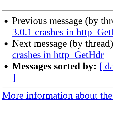
Previous message (by th
3.0.1 crashes in http_Ge
Next message (by thread
crashes in http_GetHdr
Messages sorted by:
[ d
]
More information about the 