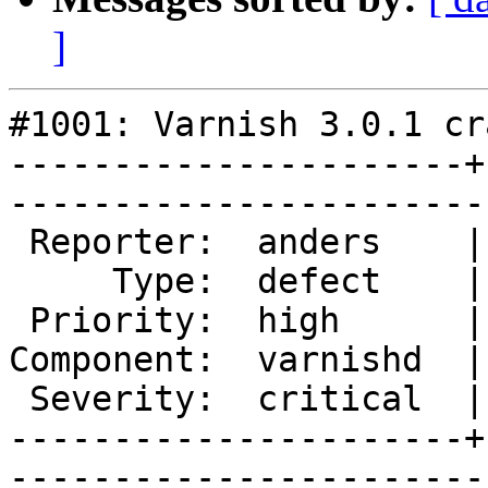
]
#1001: Varnish 3.0.1 cr
----------------------+
------------------------
 Reporter:  anders    |       Owner:       

     Type:  defect    |      Status:  new  

 Priority:  high      |   Milestone:       

Component:  varnishd  |
 Severity:  critical  |    Keywords:       

----------------------+
------------------------