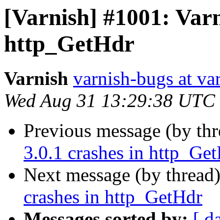
[Varnish] #1001: Varn
http_GetHdr
Varnish
varnish-bugs at va
Wed Aug 31 13:29:38 UTC
Previous message (by th
3.0.1 crashes in http_Ge
Next message (by thread
crashes in http_GetHdr
Messages sorted by:
[ d