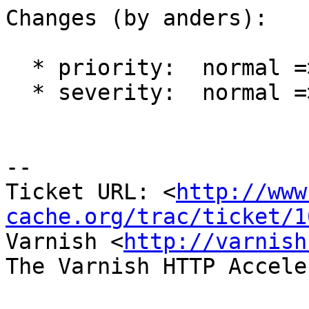
Changes (by anders):

  * priority:  normal => high

  * severity:  normal => critical

-- 

Ticket URL: <
http://www
cache.org/trac/ticket/1
Varnish <
http://varnish
The Varnish HTTP Accele