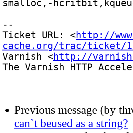
smalloc,-hcritbit,kqueue
-- 

Ticket URL: <
http://www
cache.org/trac/ticket/1
Varnish <
http://varnish
The Varnish HTTP Accele
Previous message (by th
can`t beused as a string?