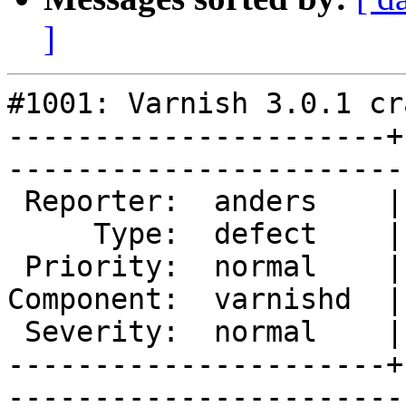
]
#1001: Varnish 3.0.1 cr
----------------------+
------------------------
 Reporter:  anders    |       Owner:       

     Type:  defect    |      Status:  new  

 Priority:  normal    |   Milestone:       

Component:  varnishd  |
 Severity:  normal    |    Keywords:       

----------------------+
------------------------