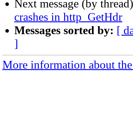
Next message (by thread
crashes in http_GetHdr
Messages sorted by:
[ d
]
More information about the 