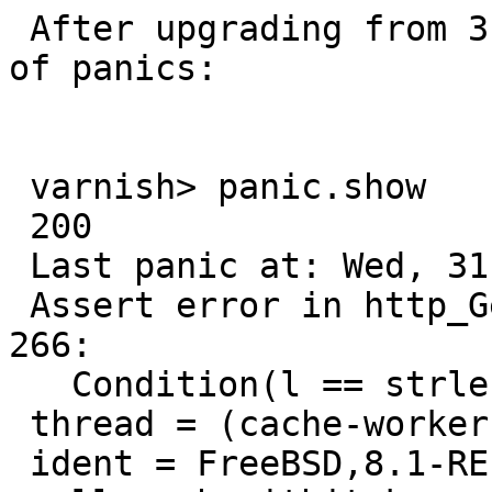
 After upgrading from 3.0.0 to 3.0.1 I get a lot 
of panics:

 varnish> panic.show

 200

 Last panic at: Wed, 31 Aug 2011 12:49:13 GMT

 Assert error in http_GetHdr(), cache_http.c line 
266:

   Condition(l == strlen(hdr + 1)) not true.

 thread = (cache-worker)

 ident = FreeBSD,8.1-RELEASE-p1,amd64,-smalloc,-