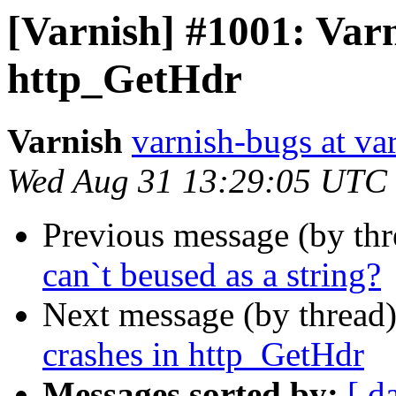
[Varnish] #1001: Varn
http_GetHdr
Varnish
varnish-bugs at va
Wed Aug 31 13:29:05 UTC
Previous message (by th
can`t beused as a string?
Next message (by thread
crashes in http_GetHdr
Messages sorted by:
[ d