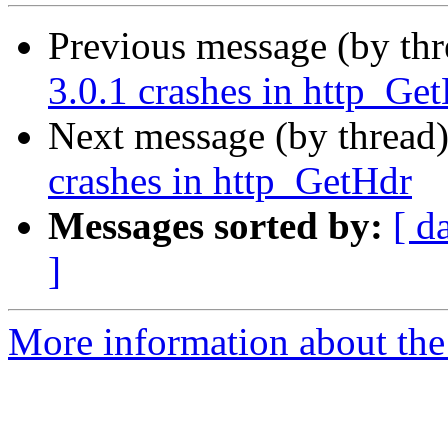
Previous message (by th
3.0.1 crashes in http_Ge
Next message (by thread
crashes in http_GetHdr
Messages sorted by:
[ d
]
More information about the 