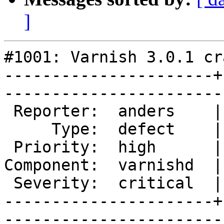
]
#1001: Varnish 3.0.1 cr
----------------------+
------------------------
 Reporter:  anders    |       Owner:       

     Type:  defect    |      Status:  new  

 Priority:  high      |   Milestone:       

Component:  varnishd  |
 Severity:  critical  |    Keywords:       

----------------------+
------------------------