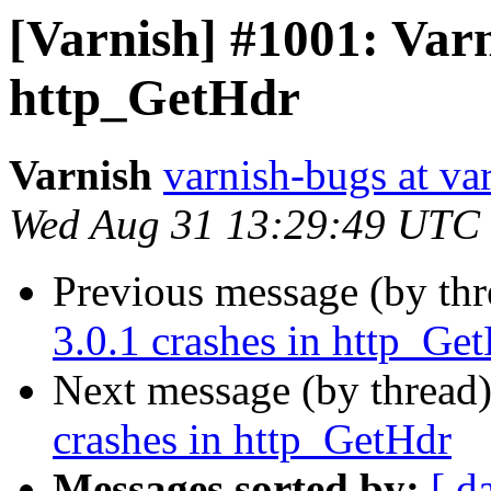
[Varnish] #1001: Varn
http_GetHdr
Varnish
varnish-bugs at va
Wed Aug 31 13:29:49 UTC
Previous message (by th
3.0.1 crashes in http_Ge
Next message (by thread
crashes in http_GetHdr
Messages sorted by:
[ d