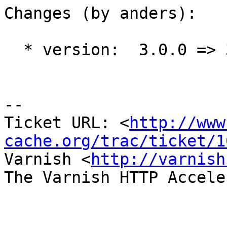
Changes (by anders):

  * version:  3.0.0 => 3.0.1

-- 

Ticket URL: <
http://www
cache.org/trac/ticket/1
Varnish <
http://varnish
The Varnish HTTP Accele