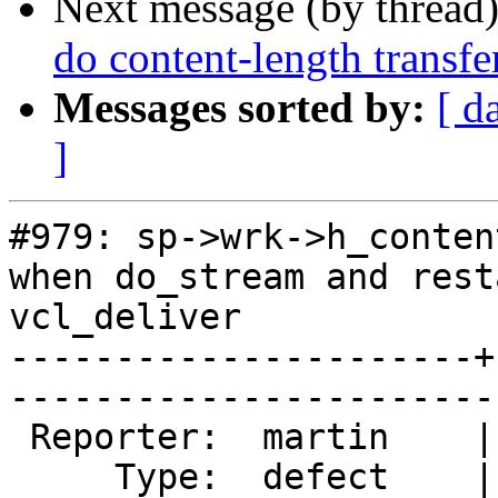
Next message (by thread
do content-length transf
Messages sorted by:
[ d
]
#979: sp->wrk->h_conten
when do_stream and rest
vcl_deliver

----------------------+
------------------------
 Reporter:  martin    |        Owner:        

     Type:  defect    |       Status:  closed
