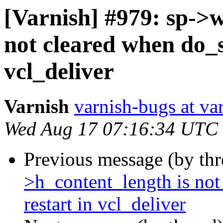
[Varnish] #979: sp->
not cleared when do_s
vcl_deliver
Varnish
varnish-bugs at va
Wed Aug 17 07:16:34 UTC
Previous message (by th
>h_content_length is no
restart in vcl_deliver