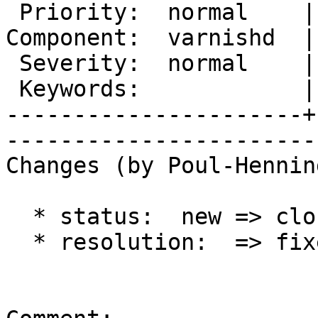
 Priority:  normal    |    Milestone:        

Component:  varnishd  |
 Severity:  normal    |   Resolution:  fixed 

 Keywords:            |  

----------------------+
------------------------
Changes (by Poul-Hennin
  * status:  new => closed

  * resolution:  => fixed
