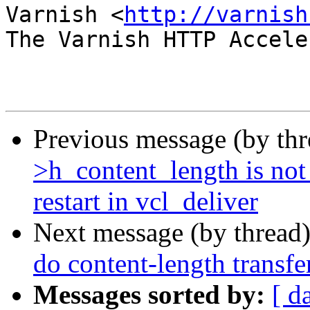
Varnish <
http://varnish
The Varnish HTTP Accele
Previous message (by th
>h_content_length is no
restart in vcl_deliver
Next message (by thread
do content-length transf
Messages sorted by:
[ d