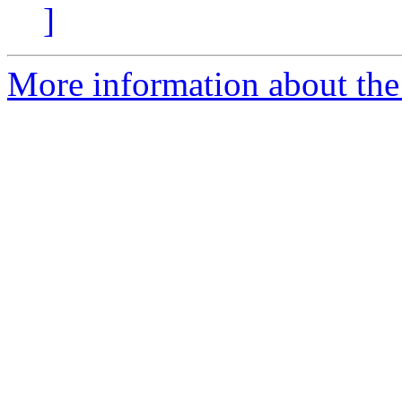
]
More information about the 