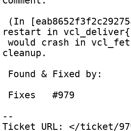
Comment:

 (In [eab8652f3f2c29275aa2236e5c967d0d1d07de24]) 
restart in vcl_deliver{}
 would crash in vcl_fetch{} due to missing 
cleanup.

 Found & Fixed by:       Martin

 Fixes   #979

-- 

Ticket URL: </ticket/97