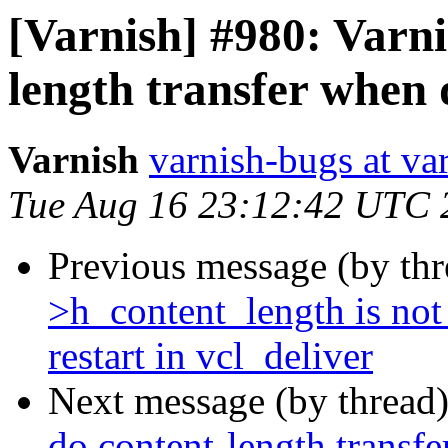
[Varnish] #980: Varnis
length transfer when
Varnish
varnish-bugs at va
Tue Aug 16 23:12:42 UTC 
Previous message (by th
>h_content_length is no
restart in vcl_deliver
Next message (by thread
do content-length transf