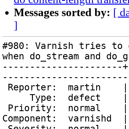
Messages sorted by:
[ d
]
#980: Varnish tries to 
when do_stream and do_gz
----------------------+
------------------------
 Reporter:  martin    |       Owner:       

     Type:  defect    |      Status:  new  

 Priority:  normal    |   Milestone:       

Component:  varnishd  |
 Severity:  normal    |    Keywords:       
