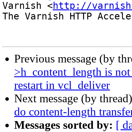
Varnish <
http://varnish
The Varnish HTTP Accele
Previous message (by th
>h_content_length is no
restart in vcl_deliver
Next message (by thread
do content-length transf
Messages sorted by:
[ d