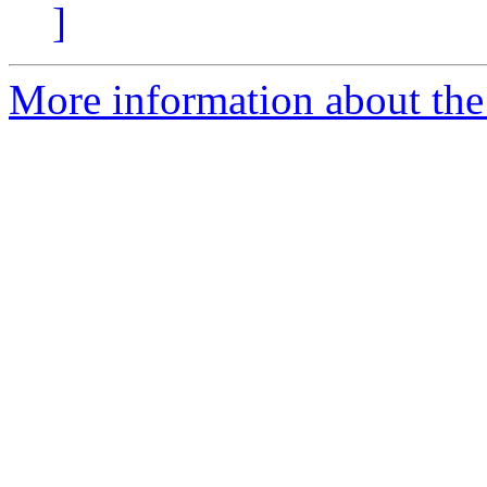
]
More information about the 