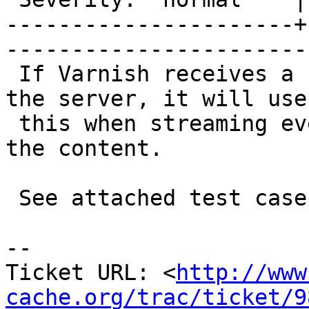
----------------------+
------------------------
 If Varnish receives a content-length header from 
the server, it will use

 this when streaming even if it is going to gzip 
the content.

 See attached test case

-- 

Ticket URL: <
http://www
cache.org/trac/ticket/9