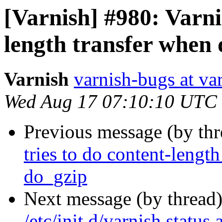
[Varnish] #980: Varnis
length transfer when
Varnish
varnish-bugs at va
Wed Aug 17 07:10:10 UTC
Previous message (by th
tries to do content-lengt
do_gzip
Next message (by thread
/etc/init.d/varnish status