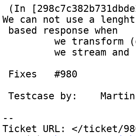
 (In [298c7c382b731dbde290ce32d3199d076a4d845d]) 
We can not use a lenght

 based response when

         we transform (gzip/gunzip)

         we stream and backend didn't send c-l.

 Fixes   #980

 Testcase by:    Martin

-- 

Ticket URL: </ticket/98