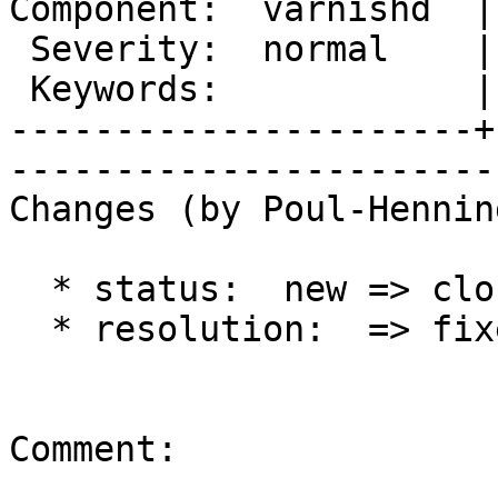
Component:  varnishd  |
 Severity:  normal    |   Resolution:  fixed 

 Keywords:            |  

----------------------+
------------------------
Changes (by Poul-Hennin
  * status:  new => closed

  * resolution:  => fixed

Comment:
