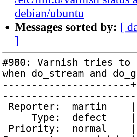
debian/ubuntu
Messages sorted by:
[ d
]
#980: Varnish tries to 
when do_stream and do_gz
----------------------+
------------------------
 Reporter:  martin    |        Owner:        

     Type:  defect    |       Status:  closed

 Priority:  normal    |    Milestone:        
