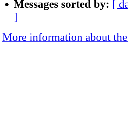
Messages sorted by:
[ d
]
More information about the 