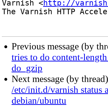
Varnish <
http://varnish
The Varnish HTTP Accele
Previous message (by th
tries to do content-lengt
do_gzip
Next message (by thread
/etc/init.d/varnish status
debian/ubuntu