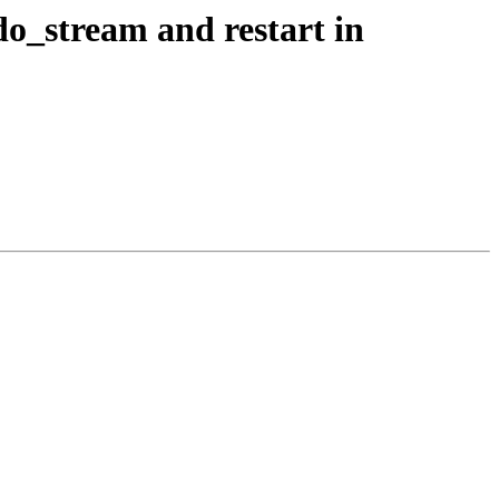
do_stream and restart in