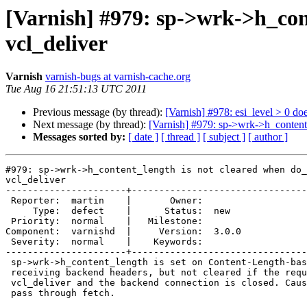
[Varnish] #979: sp->wrk->h_cont
vcl_deliver
Varnish
varnish-bugs at varnish-cache.org
Tue Aug 16 21:51:13 UTC 2011
Previous message (by thread):
[Varnish] #978: esi_level > 0 doe
Next message (by thread):
[Varnish] #979: sp->wrk->h_content_
Messages sorted by:
[ date ]
[ thread ]
[ subject ]
[ author ]
#979: sp->wrk->h_content_length is not cleared when do_
vcl_deliver

----------------------+--------------------------------
 Reporter:  martin    |       Owner:       

     Type:  defect    |      Status:  new  

 Priority:  normal    |   Milestone:       

Component:  varnishd  |     Version:  3.0.0

 Severity:  normal    |    Keywords:       

----------------------+--------------------------------
 sp->wrk->h_content_length is set on Content-Length-based transfer after

 receiving backend headers, but not cleared if the request is restarted in

 vcl_deliver and the backend connection is closed. Causes assert on next

 pass through fetch.
