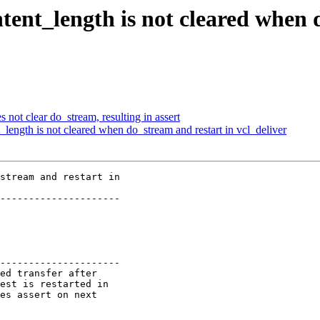
ent_length is not cleared when 
s not clear do_stream, resulting in assert
length is not cleared when do_stream and restart in vcl_deliver
stream and restart in

---------------------

---------------------
