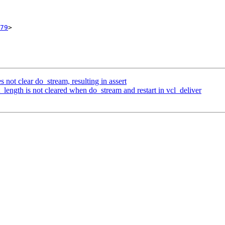
79
>

s not clear do_stream, resulting in assert
length is not cleared when do_stream and restart in vcl_deliver