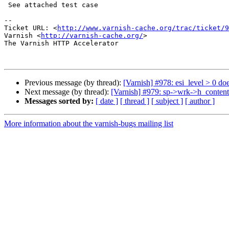
 See attached test case

-- 

Ticket URL: <
http://www.varnish-cache.org/trac/ticket/9
Varnish <
http://varnish-cache.org/
>

The Varnish HTTP Accelerator

Previous message (by thread):
[Varnish] #978: esi_level > 0 doe
Next message (by thread):
[Varnish] #979: sp->wrk->h_content_
Messages sorted by:
[ date ]
[ thread ]
[ subject ]
[ author ]
More information about the varnish-bugs mailing list