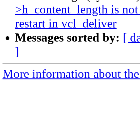
>h_content_length is no
restart in vcl_deliver
Messages sorted by:
[ d
]
More information about the 