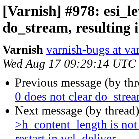
[Varnish] #978: esi_le
do_stream, resulting i
Varnish
varnish-bugs at va
Wed Aug 17 09:29:14 UTC
Previous message (by th
0 does not clear do_stream
Next message (by thread
>h_content_length is no
restart in vcl_deliver