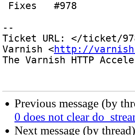
 Fixes   #978

-- 

Ticket URL: </ticket/97
Varnish <
http://varnish
The Varnish HTTP Accele
Previous message (by th
0 does not clear do_stream
Next message (by thread