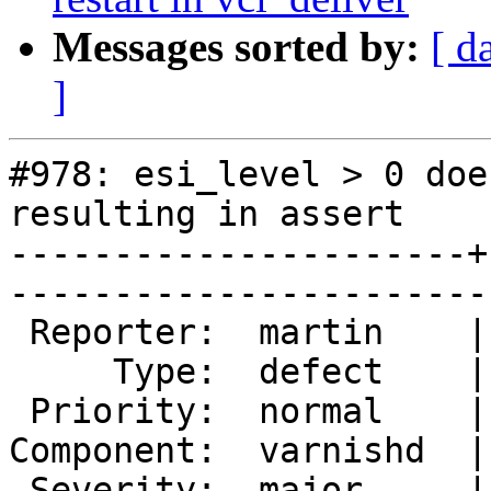
Messages sorted by:
[ d
]
#978: esi_level > 0 doe
resulting in assert

----------------------+
------------------------
 Reporter:  martin    |        Owner:        

     Type:  defect    |       Status:  closed

 Priority:  normal    |    Milestone:        

Component:  varnishd  |
 Severity:  major     |   Resolution:  fixed 
