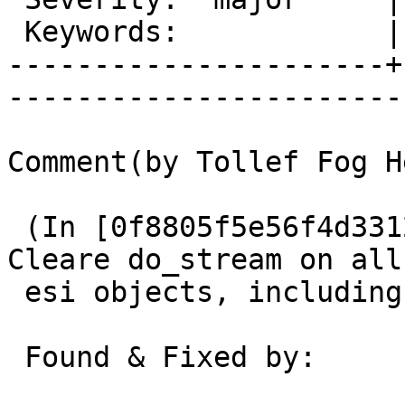
 Keywords:            |  

----------------------+
------------------------
Comment(by Tollef Fog H
 (In [0f8805f5e56f4d3312721c0cec7a3b1fa371be5f]) 
Cleare do_stream on all

 esi objects, including included objects.

 Found & Fixed by:       Martin
