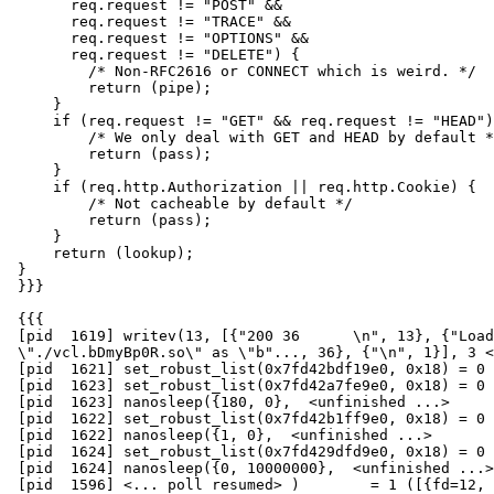
       req.request != "POST" &&

       req.request != "TRACE" &&

       req.request != "OPTIONS" &&

       req.request != "DELETE") {

         /* Non-RFC2616 or CONNECT which is weird. */

         return (pipe);

     }

     if (req.request != "GET" && req.request != "HEAD") {

         /* We only deal with GET and HEAD by default */

         return (pass);

     }

     if (req.http.Authorization || req.http.Cookie) {

         /* Not cacheable by default */

         return (pass);

     }

     return (lookup);

 }

 }}}

 {{{

 [pid  1619] writev(13, [{"200 36      \n", 13}, {"Loaded

 \"./vcl.bDmyBp0R.so\" as \"b"..., 36}, {"\n", 1}], 3 <unfinished ...>

 [pid  1621] set_robust_list(0x7fd42bdf19e0, 0x18) = 0

 [pid  1623] set_robust_list(0x7fd42a7fe9e0, 0x18) = 0

 [pid  1623] nanosleep({180, 0},  <unfinished ...>

 [pid  1622] set_robust_list(0x7fd42b1ff9e0, 0x18) = 0

 [pid  1622] nanosleep({1, 0},  <unfinished ...>

 [pid  1624] set_robust_list(0x7fd429dfd9e0, 0x18) = 0

 [pid  1624] nanosleep({0, 10000000},  <unfinished ...>

 [pid  1596] <... poll resumed> )        = 1 ([{fd=12, revents=POLLIN}])
