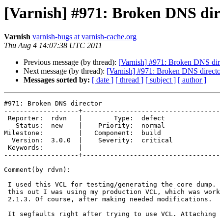
[Varnish] #971: Broken DNS dir
Varnish
varnish-bugs at varnish-cache.org
Thu Aug 4 14:07:38 UTC 2011
Previous message (by thread):
[Varnish] #971: Broken DNS dir
Next message (by thread):
[Varnish] #971: Broken DNS direct
Messages sorted by:
[ date ]
[ thread ]
[ subject ]
[ author ]
#971: Broken DNS director

-------------------+-----------------------------------
 Reporter:  rdvn   |        Type:  defect  

   Status:  new    |    Priority:  normal  

Milestone:         |   Component:  build   

  Version:  3.0.0  |    Severity:  critical

 Keywords:         |  

-------------------+-----------------------------------
Comment(by rdvn):

 I used this VCL for testing/generating the core dump. But first I found

 this out I was using my production VCL, which was working OK on Varnish

 2.1.3. Of course, after making needed modifications.

 It segfaults right after trying to use VCL. Attaching strace output.
