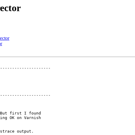
ector
ector
or
---------------------

---------------------
