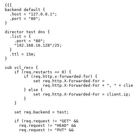
 {{{

 backend default {

   .host = "127.0.0.1";

   .port = "80";

 }

 director test dns {

   .list = {

     .port = "80";

     "192.168.16.128"/25;

   }

   .ttl = 15m;

 }

 sub vcl_recv {

     if (req.restarts == 0) {

         if (req.http.x-forwarded-for) {

             set req.http.X-Forwarded-For =

                 req.http.X-Forwarded-For + ", " + client.ip;

         } else {

             set req.http.X-Forwarded-For = client.ip;

         }

     }

     set req.backend = test;

     if (req.request != "GET" &&

       req.request != "HEAD" &&

       req.request != "PUT" &&
