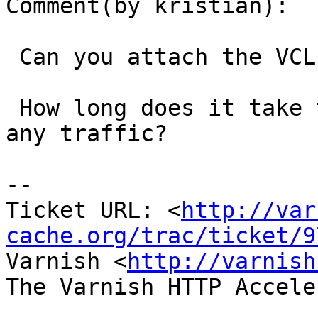
Comment(by kristian):

 Can you attach the VCL you use for this?

 How long does it take to segfault? Does it serve 
any traffic?

-- 

Ticket URL: <
http://var
cache.org/trac/ticket/9
Varnish <
http://varnish
The Varnish HTTP Accele