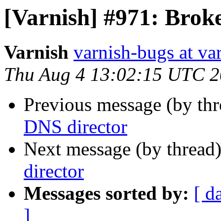
[Varnish] #971: Brok
Varnish
varnish-bugs at va
Thu Aug 4 13:02:15 UTC 2
Previous message (by th
DNS director
Next message (by thread
director
Messages sorted by:
[ d
]