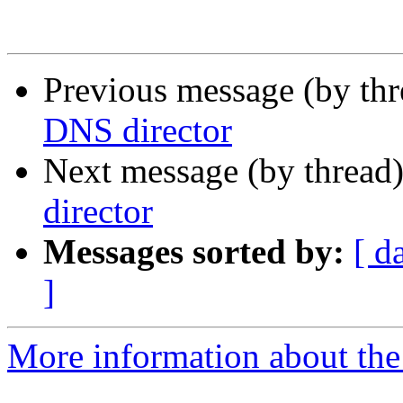
Previous message (by th
DNS director
Next message (by thread
director
Messages sorted by:
[ d
]
More information about the 