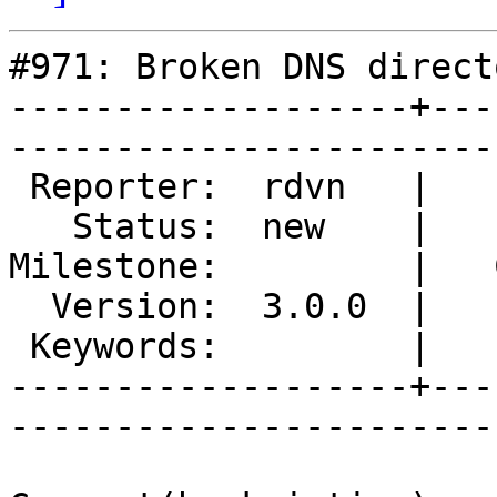
#971: Broken DNS directo
-------------------+---
------------------------
 Reporter:  rdvn   |        Type:  defect  

   Status:  new    |    Priority:  normal  

Milestone:         |   
  Version:  3.0.0  |    Severity:  critical

 Keywords:         |  

-------------------+---
------------------------