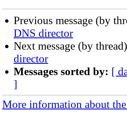
Previous message (by th
DNS director
Next message (by thread
director
Messages sorted by:
[ d
]
More information about the 