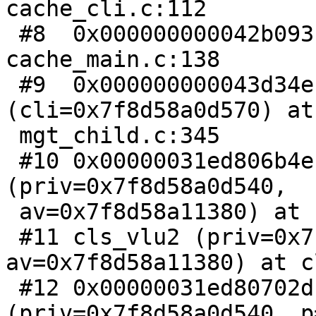
cache_cli.c:112

 #8  0x000000000042b093 in child_main () at 
cache_main.c:138

 #9  0x000000000043d34e in start_child 
(cli=0x7f8d58a0d570) at

 mgt_child.c:345

 #10 0x00000031ed806b4e in cls_dispatch 
(priv=0x7f8d58a0d540,

 av=0x7f8d58a11380) at cli_serve.c:228

 #11 cls_vlu2 (priv=0x7f8d58a0d540, 
av=0x7f8d58a11380) at c
 #12 0x00000031ed80702d in cls_vlu 
(priv=0x7f8d58a0d540, p