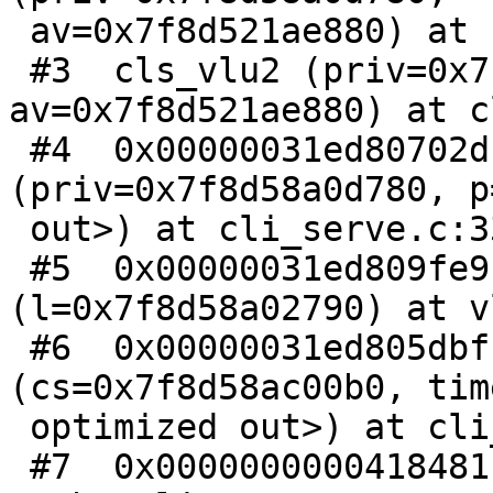
 av=0x7f8d521ae880) at cli_serve.c:228

 #3  cls_vlu2 (priv=0x7f8d58a0d780, 
av=0x7f8d521ae880) at c
 #4  0x00000031ed80702d in cls_vlu 
(priv=0x7f8d58a0d780, p
 out>) at cli_serve.c:339

 #5  0x00000031ed809fe9 in LineUpProcess 
(l=0x7f8d58a02790) at v
 #6  0x00000031ed805dbf in VCLS_Poll 
(cs=0x7f8d58ac00b0, tim
 optimized out>) at cli_serve.c:528

 #7  0x0000000000418481 in CLI_Run () at 