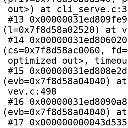
 out>) at cli_serve.c:339

 #13 0x00000031ed809fe9 in LineUpProcess 
(l=0x7f8d58a02520) at v
 #14 0x00000031ed806020 in VCLS_PollFd 
(cs=0x7f8d58ac0060, fd=
 optimized out>, timeout=0) at cli_serve.c:489

 #15 0x00000031ed808e2d in vev_schedule_one 
(evb=0x7f8d58a04040) at

 vev.c:498

 #16 0x00000031ed8090a8 in vev_schedule 
(evb=0x7f8d58a04040) at
 #17 0x000000000043d535 in MGT_Run () at 