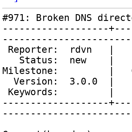
#971: Broken DNS directo
-------------------+---
------------------------
 Reporter:  rdvn   |        Type:  defect  

   Status:  new    |    Priority:  normal  

Milestone:         |   
  Version:  3.0.0  |    Severity:  critical

 Keywords:         |  

-------------------+---
------------------------