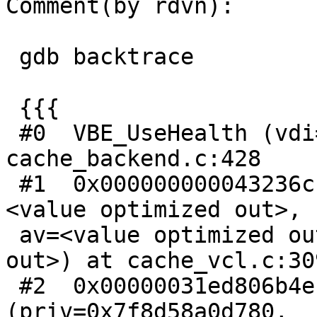
Comment(by rdvn):

 gdb backtrace

 {{{

 #0  VBE_UseHealth (vdi=0x0) at 
cache_backend.c:428

 #1  0x000000000043236c in ccf_config_use (cli=
<value optimized out>,

 av=<value optimized out>, priv=<value optimized 
out>) at cache_vcl.c:309
 #2  0x00000031ed806b4e in cls_dispatch 
(priv=0x7f8d58a0d780,
