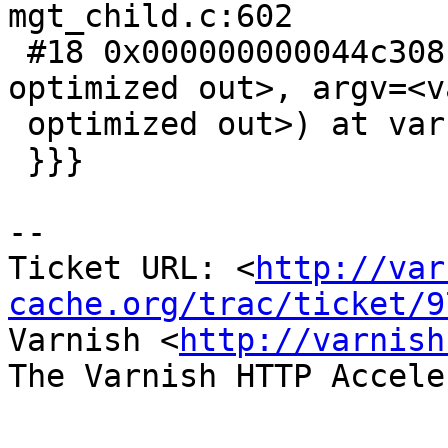
mgt_child.c:602

 #18 0x000000000044c308 in main (argc=<value 
optimized out>, argv=<va
 optimized out>) at varnishd.c:649

 }}}

-- 

Ticket URL: <
http://var
cache.org/trac/ticket/9
Varnish <
http://varnish
The Varnish HTTP Accele