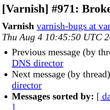
[Varnish] #971: Brok
Varnish
varnish-bugs at va
Thu Aug 4 10:45:50 UTC 2
Previous message (by th
DNS director
Next message (by thread
director
Messages sorted by:
[ d
]