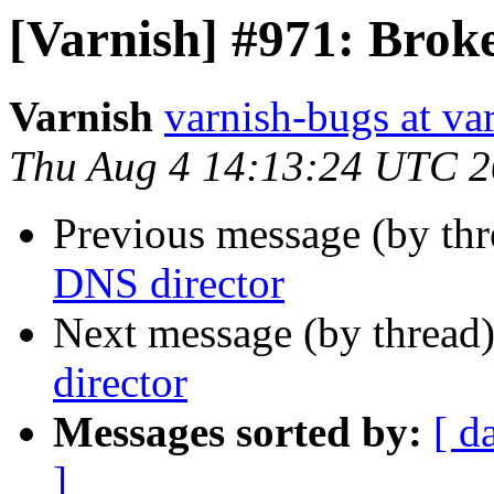
[Varnish] #971: Brok
Varnish
varnish-bugs at va
Thu Aug 4 14:13:24 UTC 2
Previous message (by th
DNS director
Next message (by thread
director
Messages sorted by:
[ d
]