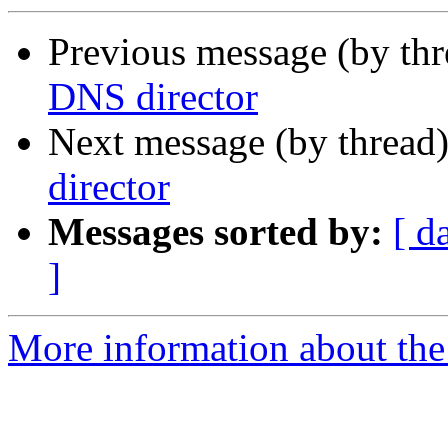
Previous message (by th
DNS director
Next message (by thread
director
Messages sorted by:
[ d
]
More information about the 