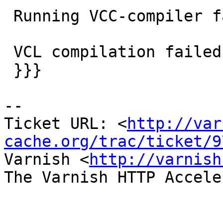
 Running VCC-compiler failed, exit 1

 VCL compilation failed

 }}}

-- 

Ticket URL: <
http://var
cache.org/trac/ticket/9
Varnish <
http://varnish
The Varnish HTTP Accele