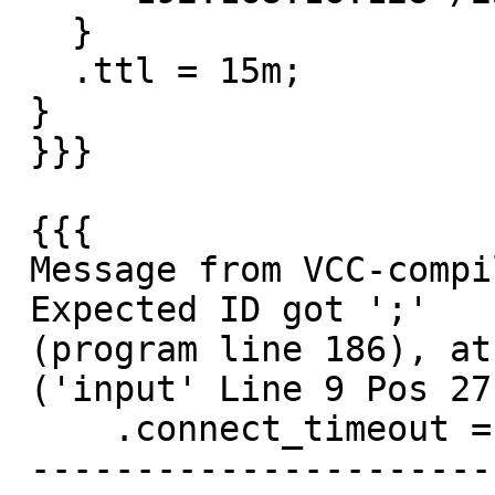
   }

   .ttl = 15m;

 }

 }}}

 {{{

 Message from VCC-compiler:

 Expected ID got ';'

 (program line 186), at

 ('input' Line 9 Pos 27)

     .connect_timeout = 0.4;

 --------------------------#
