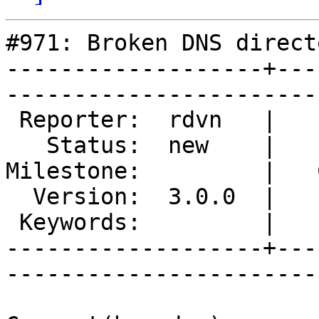
#971: Broken DNS directo
-------------------+---
------------------------
 Reporter:  rdvn   |        Type:  defect  

   Status:  new    |    Priority:  normal  

Milestone:         |   
  Version:  3.0.0  |    Severity:  critical

 Keywords:         |  

-------------------+---
------------------------