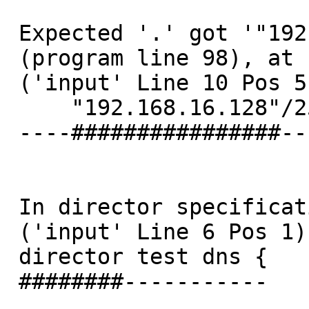
 Expected '.' got '"192.168.16.128"'

 (program line 98), at

 ('input' Line 10 Pos 5)

     "192.168.16.128"/25;

 ----################----

 In director specification starting at:

 ('input' Line 6 Pos 1)

 director test dns {

 ########-----------
