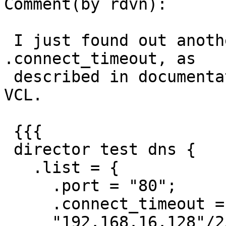
Comment(by rdvn):

 I just found out another thing. When I define 
.connect_timeout, as

 described in documentation. I can't even compile 
VCL.

 {{{

 director test dns {

   .list = {

     .port = "80";

     .connect_timeout = 0.4;

     "192.168.16.128"/25;
