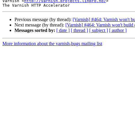
Varnish <
http://varnish.projects.linpro.no/
>

Previous message (by thread):
[Varnish] #464: Varnish won't bu
Next message (by thread):
[Varnish] #464: Varnish won't build 
Messages sorted by:
[ date ]
[ thread ]
[ subject ]
[ author ]
More information about the varnish-bugs mailing list