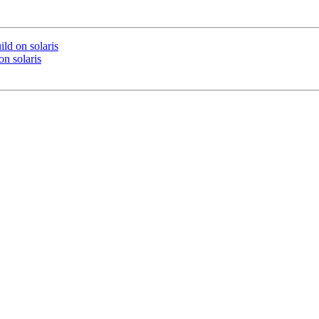
ild on solaris
on solaris