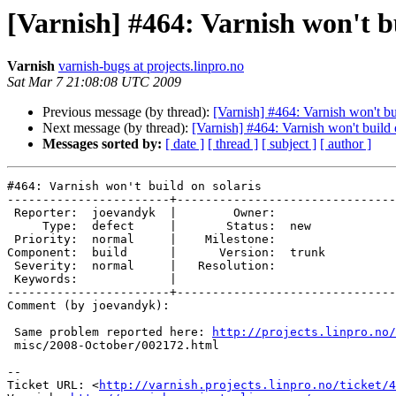
[Varnish] #464: Varnish won't bu
Varnish
varnish-bugs at projects.linpro.no
Sat Mar 7 21:08:08 UTC 2009
Previous message (by thread):
[Varnish] #464: Varnish won't bu
Next message (by thread):
[Varnish] #464: Varnish won't build 
Messages sorted by:
[ date ]
[ thread ]
[ subject ]
[ author ]
#464: Varnish won't build on solaris

-----------------------+-------------------------------
 Reporter:  joevandyk  |        Owner:       

     Type:  defect     |       Status:  new  

 Priority:  normal     |    Milestone:       

Component:  build      |      Version:  trunk

 Severity:  normal     |   Resolution:       

 Keywords:             |  

-----------------------+-------------------------------
Comment (by joevandyk):

 Same problem reported here: 
http://projects.linpro.no/
 misc/2008-October/002172.html

-- 

Ticket URL: <
http://varnish.projects.linpro.no/ticket/4