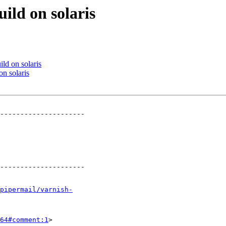
ild on solaris
ild on solaris
on solaris
---------------------

---------------------

pipermail/varnish-
64#comment:1
>
