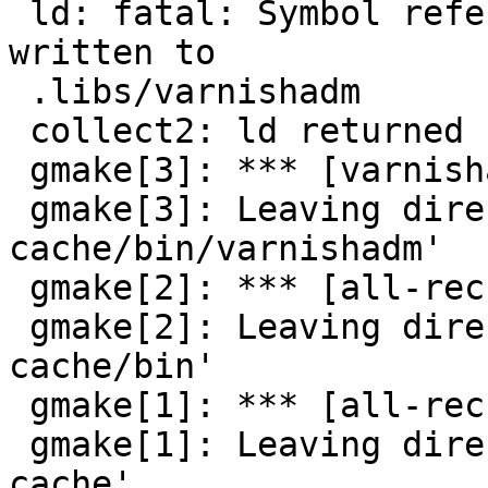
 ld: fatal: Symbol referencing errors. No output 
written to

 .libs/varnishadm

 collect2: ld returned 1 exit status

 gmake[3]: *** [varnishadm] Error 1

 gmake[3]: Leaving directory `/varnish/varnish-
cache/bin/varnishadm'

 gmake[2]: *** [all-recursive] Error 1

 gmake[2]: Leaving directory `/varnish/varnish-
cache/bin'

 gmake[1]: *** [all-recursive] Error 1

 gmake[1]: Leaving directory `/varnish/varnish-
cache'
