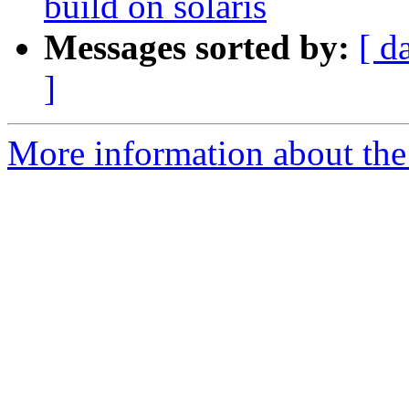
build on solaris
Messages sorted by:
[ d
]
More information about the 