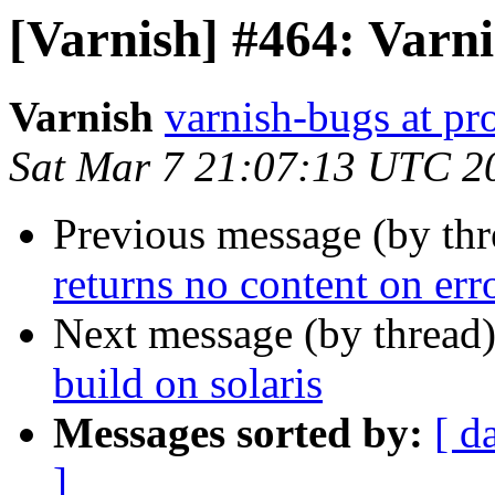
[Varnish] #464: Varni
Varnish
varnish-bugs at pro
Sat Mar 7 21:07:13 UTC 2
Previous message (by th
returns no content on er
Next message (by thread
build on solaris
Messages sorted by:
[ d
]