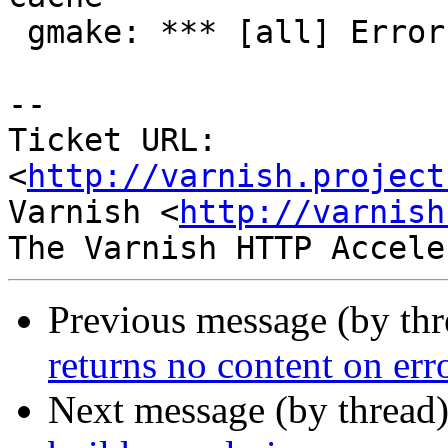
 gmake: *** [all] Error 2

-- 

Ticket URL: 
<
http://varnish.project
Varnish <
http://varnish
Previous message (by th
returns no content on er
Next message (by thread