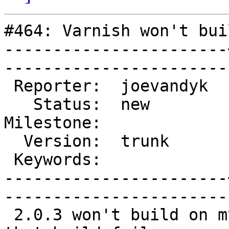
#464: Varnish won't bui
-----------------------
------------------------
 Reporter:  joevandyk  |        Type:  defect

   Status:  new        |    Priority:  normal

Milestone:             
  Version:  trunk      |    Severity:  normal

 Keywords:             |  

-----------------------
------------------------
 2.0.3 won't build on my system.  (but I think 