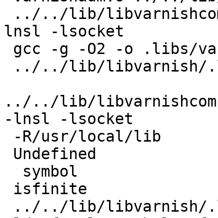
 ../../lib/libvarnishcompat/libvarnishcompat.la  -
lnsl -lsocket

 gcc -g -O2 -o .libs/varnishadm varnishadm.o

 ../../lib/libvarnish/.libs/libvarnish.so -lrt -lm

../../lib/libvarnishcom
-lnsl -lsocket

 -R/usr/local/lib

 Undefined                       first referenced

  symbol                             in file

 isfinite

 ../../lib/libvarnish/.libs/libvarnish.so
