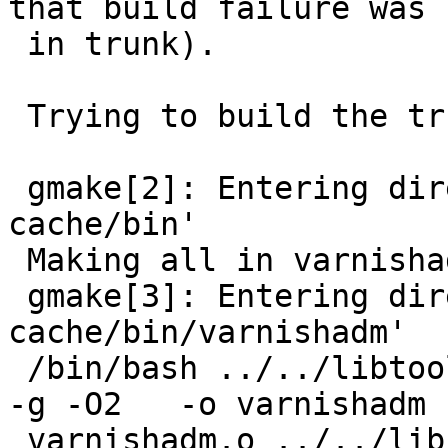
that build failure was 
 in trunk).

 Trying to build the trunk version:

 gmake[2]: Entering directory `/varnish/varnish-
cache/bin'

 Making all in varnishadm

 gmake[3]: Entering directory `/varnish/varnish-
cache/bin/varnishadm'

 /bin/bash ../../libtool --tag=CC --mode=link gcc  
-g -O2   -o varnishadm

 varnishadm.o ../../lib/libvarnish/libvarnish.la
