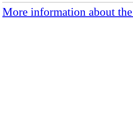
More information about the 