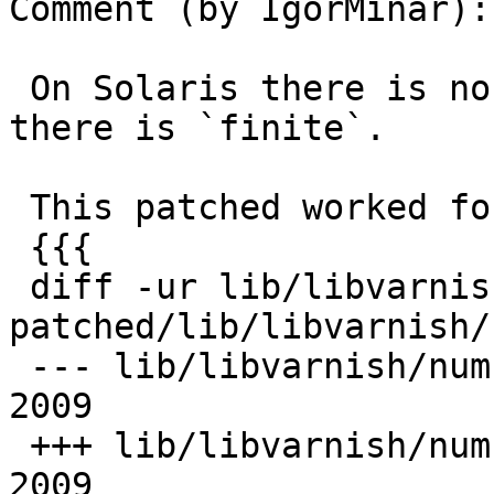
Comment (by IgorMinar):

 On Solaris there is no `isfinite`, but instead 
there is `finite`.

 This patched worked for me:

 {{{

 diff -ur lib/libvarnish/num.c varnish-2.0.3-
patched/lib/libvarnish/
 --- lib/libvarnish/num.c  Thu Feb 12 03:15:24 
2009

 +++ lib/libvarnish/num.c  Fri Feb 13 13:24:10 
2009
