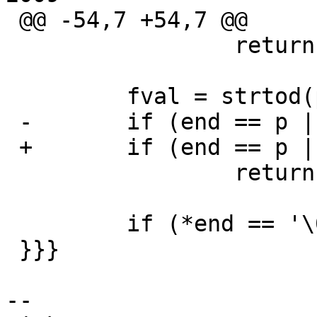
 @@ -54,7 +54,7 @@

                 return (err_miss_num);

         fval = strtod(p, &end);

 -       if (end == p || !isfinite(fval))

 +       if (end == p || !finite(fval))

                 return (err_invalid_num);

         if (*end == '\0') {

 }}}

-- 
