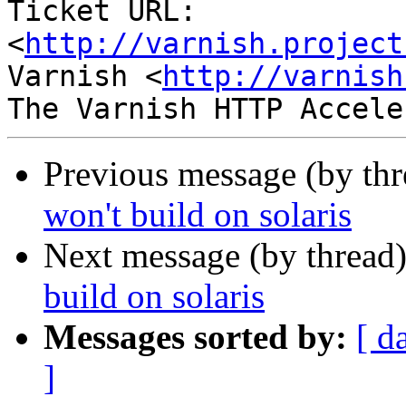
Ticket URL: 
<
http://varnish.project
Varnish <
http://varnish
Previous message (by th
won't build on solaris
Next message (by thread
build on solaris
Messages sorted by:
[ d
]