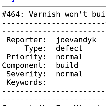
#464: Varnish won't bui
-----------------------
------------------------
 Reporter:  joevandyk  |        Owner:       

     Type:  defect     |       Status:  new  

 Priority:  normal     |    Milestone:       

Component:  build      
 Severity:  normal     |   Resolution:       

 Keywords:             |  

-----------------------
------------------------