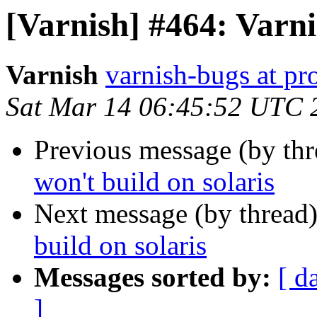
[Varnish] #464: Varni
Varnish
varnish-bugs at pro
Sat Mar 14 06:45:52 UTC 
Previous message (by th
won't build on solaris
Next message (by thread
build on solaris
Messages sorted by:
[ d
]