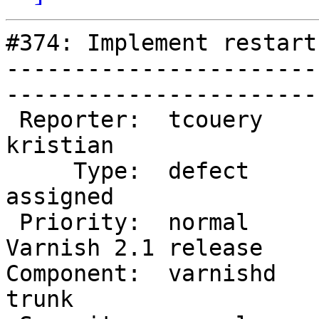
#374: Implement restart
-----------------------
------------------------
 Reporter:  tcouery            |        Owner:  
kristian           

     Type:  defect             |       Status:  
assigned           

 Priority:  normal             |    Milestone:  
Varnish 2.1 release

Component:  varnishd    
trunk              
