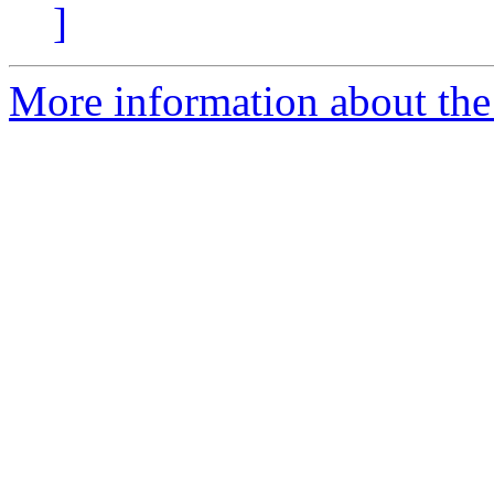
]
More information about the 