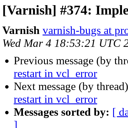
[Varnish] #374: Imple
Varnish
varnish-bugs at pro
Wed Mar 4 18:53:21 UTC 
Previous message (by th
restart in vcl_error
Next message (by thread
restart in vcl_error
Messages sorted by:
[ d
]