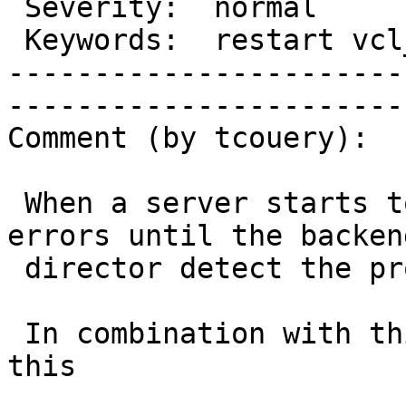
 Severity:  normal             |   Resolution:                     

 Keywords:  restart vcl_error  |  

-----------------------
------------------------
Comment (by tcouery):

 When a server starts to malfunction, users have 
errors until the backend
 director detect the problem.

 In combination with this feature, we can avoid 
this
