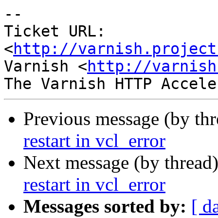
-- 

Ticket URL: 
<
http://varnish.project
Varnish <
http://varnish
Previous message (by th
restart in vcl_error
Next message (by thread
restart in vcl_error
Messages sorted by:
[ d