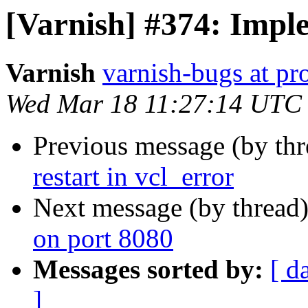
[Varnish] #374: Imple
Varnish
varnish-bugs at pro
Wed Mar 18 11:27:14 UTC
Previous message (by th
restart in vcl_error
Next message (by thread
on port 8080
Messages sorted by:
[ d
]