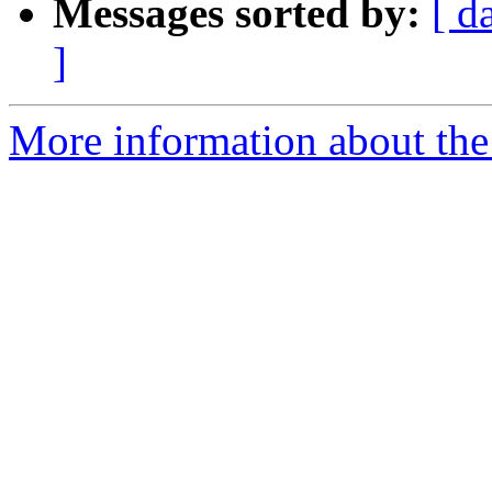
Messages sorted by:
[ d
]
More information about the 