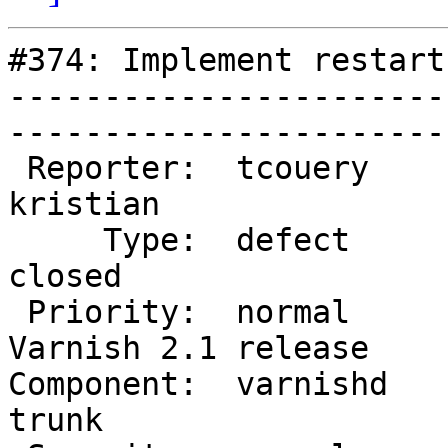
#374: Implement restart
-----------------------
------------------------
 Reporter:  tcouery            |        Owner:  
kristian           

     Type:  defect             |       Status:  
closed             

 Priority:  normal             |    Milestone:  
Varnish 2.1 release

Component:  varnishd    
trunk              
