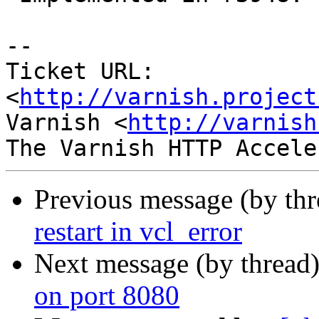
-- 

Ticket URL: 
<
http://varnish.project
Varnish <
http://varnish
Previous message (by th
restart in vcl_error
Next message (by thread
on port 8080