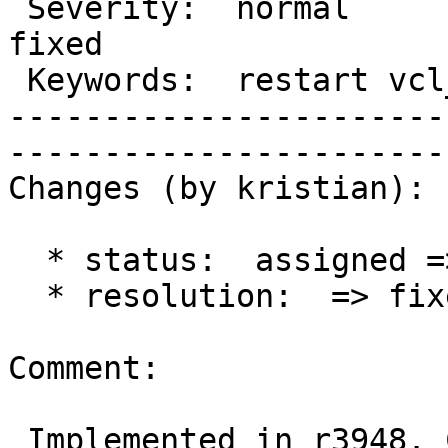
 Severity:  normal             |   Resolution:  
fixed              

 Keywords:  restart vcl_error  |  

-----------------------
------------------------
Changes (by kristian):

  * status:  assigned => closed

  * resolution:  => fixed

Comment:

 Implemented in r3948. Could use some testing.
