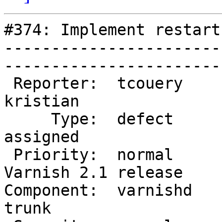
#374: Implement restart
-----------------------
------------------------
 Reporter:  tcouery            |        Owner:  
kristian           

     Type:  defect             |       Status:  
assigned           

 Priority:  normal             |    Milestone:  
Varnish 2.1 release

Component:  varnishd    
trunk              
