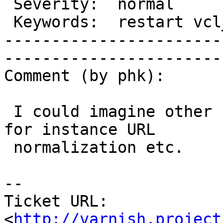
 Severity:  normal             |   Resolution:                     

 Keywords:  restart vcl_error  |  

-----------------------
------------------------
Comment (by phk):

 I could imagine other uses than changing backend, 
for instance URL

 normalization etc.

-- 

Ticket URL: 
<
http://varnish.project