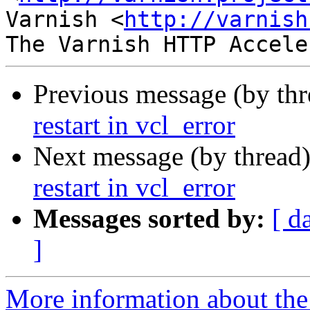
Varnish <
http://varnish
Previous message (by th
restart in vcl_error
Next message (by thread
restart in vcl_error
Messages sorted by:
[ d
]
More information about the 