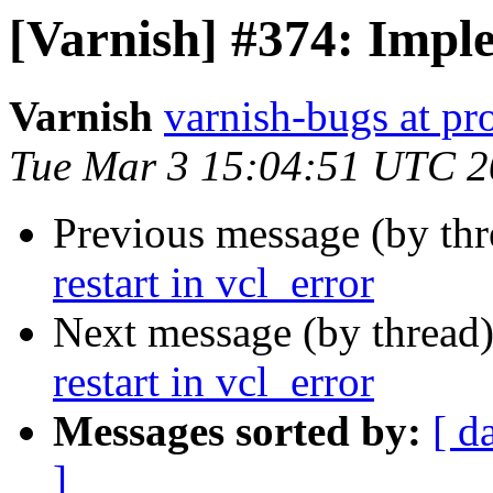
[Varnish] #374: Imple
Varnish
varnish-bugs at pro
Tue Mar 3 15:04:51 UTC 
Previous message (by th
restart in vcl_error
Next message (by thread
restart in vcl_error
Messages sorted by:
[ d
]