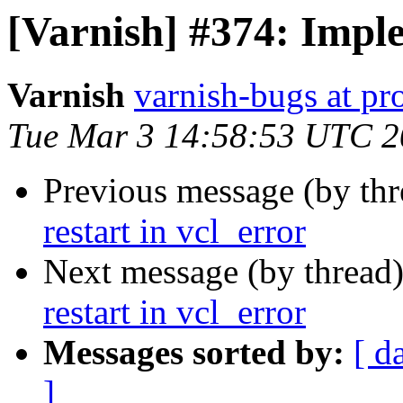
[Varnish] #374: Imple
Varnish
varnish-bugs at pro
Tue Mar 3 14:58:53 UTC 
Previous message (by th
restart in vcl_error
Next message (by thread
restart in vcl_error
Messages sorted by:
[ d
]