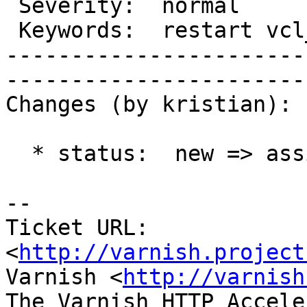
 Severity:  normal             |   Resolution:                     

 Keywords:  restart vcl_error  |  

-----------------------
------------------------
Changes (by kristian):

  * status:  new => assigned

-- 

Ticket URL: 
<
http://varnish.project
Varnish <
http://varnish