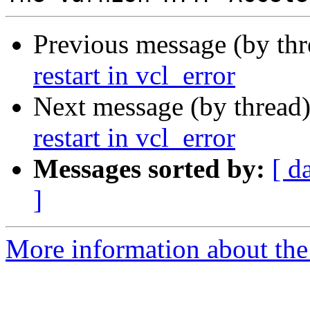
Previous message (by th
restart in vcl_error
Next message (by thread
restart in vcl_error
Messages sorted by:
[ d
]
More information about the 