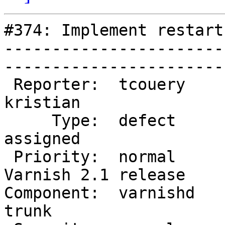
#374: Implement restart
-----------------------
------------------------
 Reporter:  tcouery            |        Owner:  
kristian           

     Type:  defect             |       Status:  
assigned           

 Priority:  normal             |    Milestone:  
Varnish 2.1 release

Component:  varnishd    
trunk              
