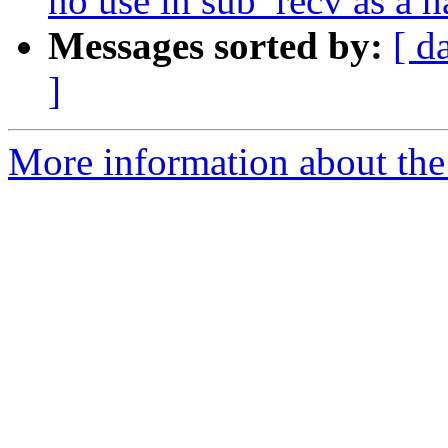
no use in sub_recv as a 
Messages sorted by:
[ d
]
More information about the 