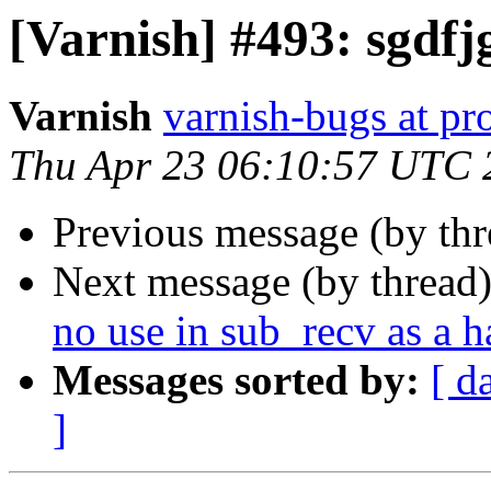
[Varnish] #493: sgdfj
Varnish
varnish-bugs at pro
Thu Apr 23 06:10:57 UTC 
Previous message (by th
Next message (by thread
no use in sub_recv as a 
Messages sorted by:
[ d
]