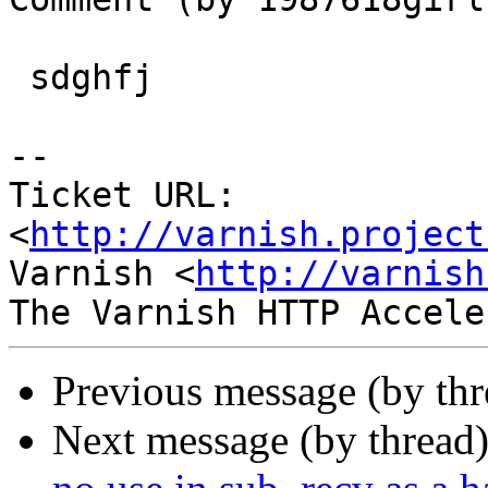
 sdghfj

-- 

Ticket URL: 
<
http://varnish.project
Varnish <
http://varnish
Previous message (by th
Next message (by thread