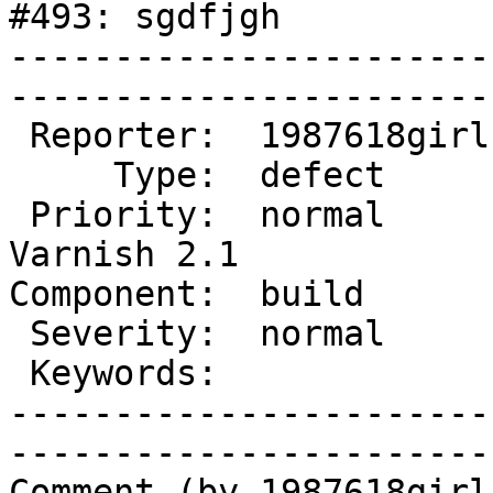
#493: sgdfjgh

-----------------------
------------------------
 Reporter:  1987618girl  |        Owner:                   

     Type:  defect       |       Status:  new              

 Priority:  normal       |    Milestone:  After 
Varnish 2.1

Component:  build        |   
 Severity:  normal       |   Resolution:                   

 Keywords:               |  

-----------------------
------------------------
Comment (by 1987618girl)