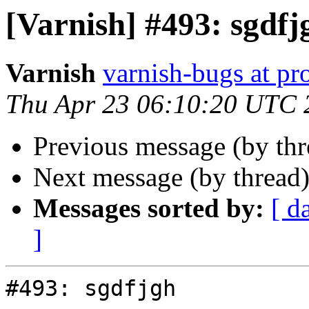
[Varnish] #493: sgdfj
Varnish
varnish-bugs at pro
Thu Apr 23 06:10:20 UTC 
Previous message (by th
Next message (by thread
Messages sorted by:
[ d
]
#493: sgdfjgh
