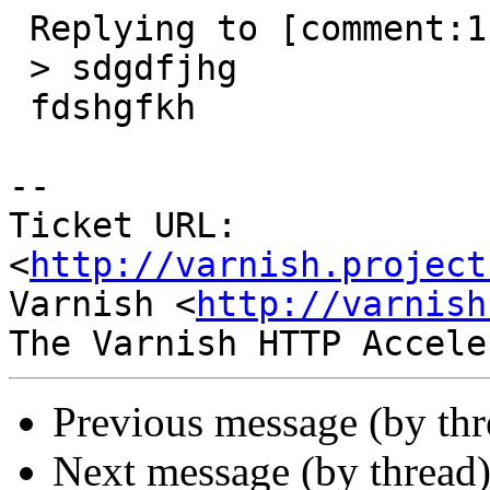
 Replying to [comment:1 1987618girl]:

 > sdgdfjhg

 fdshgfkh

-- 

Ticket URL: 
<
http://varnish.project
Varnish <
http://varnish
Previous message (by th
Next message (by thread