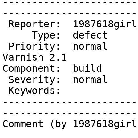
-----------------------
------------------------
 Reporter:  1987618girl  |        Owner:                   

     Type:  defect       |       Status:  new              

 Priority:  normal       |    Milestone:  After 
Varnish 2.1

Component:  build        |   
 Severity:  normal       |   Resolution:                   

 Keywords:               |  

-----------------------
------------------------
Comment (by 1987618girl)