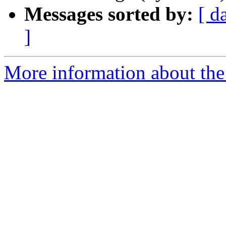
Messages sorted by:
[ d
]
More information about the 