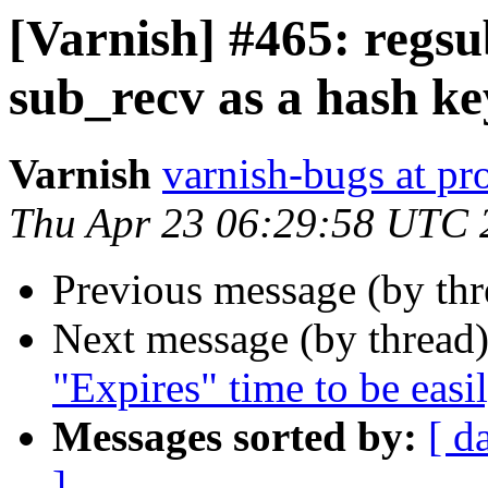
[Varnish] #465: regsu
sub_recv as a hash ke
Varnish
varnish-bugs at pro
Thu Apr 23 06:29:58 UTC 
Previous message (by th
Next message (by thread
"Expires" time to be easil
Messages sorted by:
[ d
]