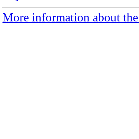
More information about the 