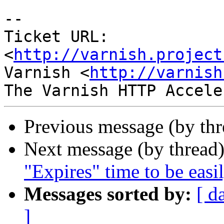
-- 

Ticket URL: 
<
http://varnish.project
Varnish <
http://varnish
Previous message (by th
Next message (by thread
"Expires" time to be easil
Messages sorted by:
[ d
]