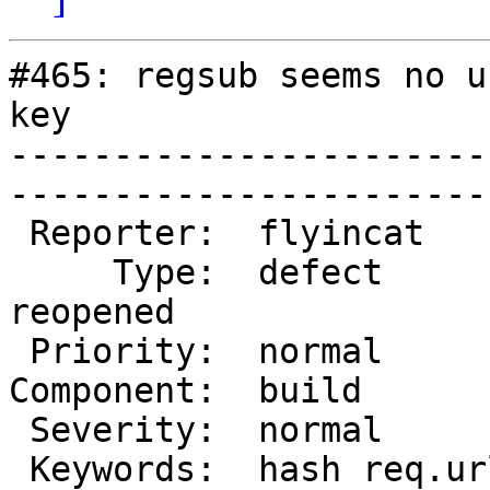
#465: regsub seems no u
key

-----------------------
------------------------
 Reporter:  flyincat      |        Owner:          

     Type:  defect        |       Status:  
reopened

 Priority:  normal        |    Milestone:          

Component:  build         
 Severity:  normal        |   Resolution:          

 Keywords:  hash req.url  |  
