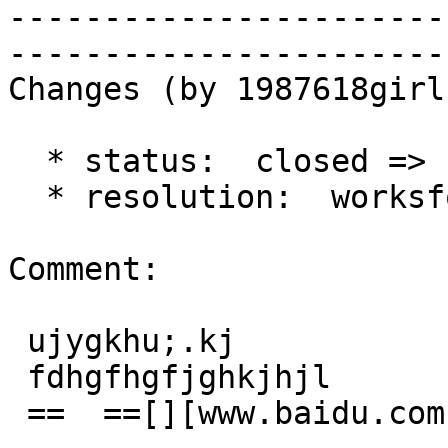
-----------------------
------------------------
Changes (by 1987618girl)
  * status:  closed => reopened

  * resolution:  worksforme =>

Comment:

 ujygkhu;.kj

 fdhgfhgfjghkjhjl

 ==  ==[][www.baidu.com]
