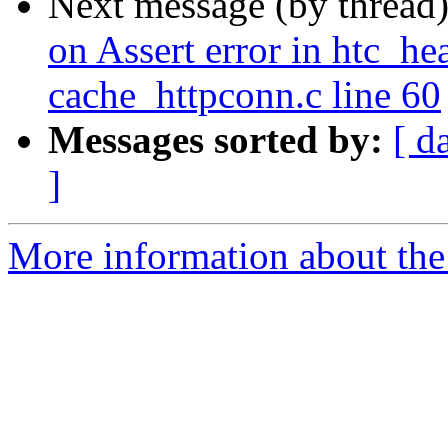
Next message (by thread
on Assert error in htc_he
cache_httpconn.c line 60
Messages sorted by:
[ d
]
More information about the 