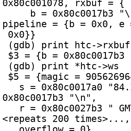
0x80c001078, rxbuf = {

     b = 0x80c0017b3 "\n", e = 0x80c0017b3 "\n"}, 
pipeline = {b = 0x0, e =
 0x0}}

 (gdb) print htc->rxbuf

 $3 = {b = 0x80c0017b3 "\n", e = 0x80c0017b3 "\n"}

 (gdb) print *htc->ws

 $5 = {magic = 905626964, id = 0x43590d "sess",

   s = 0x80c0017a0 "84.209.97.237", f = 
0x80c0017b3 "\n",

   r = 0x80c0027b3 " GMT", e = 0x80c0037a0 '¥' 
<repeats 200 times>...,

   overflow = 0}
