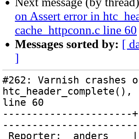
Next message (by thread
on Assert error in htc_he
cache_httpconn.c line 60
Messages sorted by:
[ d
]
#262: Varnish crashes o
htc_header_complete(), 
line 60

----------------------+
------------------------
 Reporter:  anders    |        Owner:  phk  
