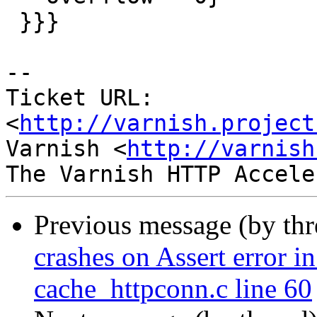
 }}}

-- 

Ticket URL: 
<
http://varnish.project
Varnish <
http://varnish
Previous message (by th
crashes on Assert error i
cache_httpconn.c line 60