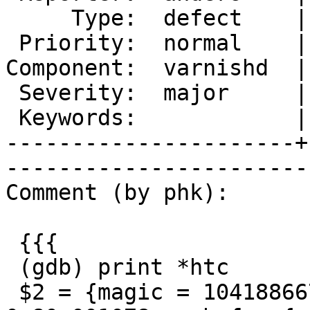
     Type:  defect    |       Status:  new  

 Priority:  normal    |    Milestone:       

Component:  varnishd  |
 Severity:  major     |   Resolution:       

 Keywords:            |  

----------------------+
------------------------
Comment (by phk):

 {{{

 (gdb) print *htc

 $2 = {magic = 1041886673, fd = 477, ws = 