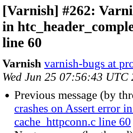
[Varnish] #262: Varni
in htc_header_comple
line 60
Varnish
varnish-bugs at pro
Wed Jun 25 07:56:43 UTC
Previous message (by th
crashes on Assert error i
cache_httpconn.c line 60