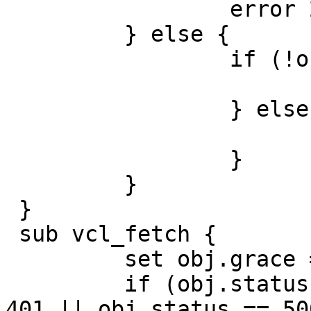
                 error 200 "Purged.";

         } else {

                 if (!obj.cacheable) {

                         pas
                 } else {

                         delive
                 }

         }

 }

 sub vcl_fetch {

         set obj.grace = 5m;

         if (obj.status == 404 || obj.status == 
401 || obj.status == 500