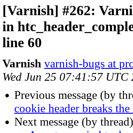
[Varnish] #262: Varni
in htc_header_comple
line 60
Varnish
varnish-bugs at pro
Wed Jun 25 07:41:57 UTC
Previous message (by th
cookie header breaks th
Next message (by thread