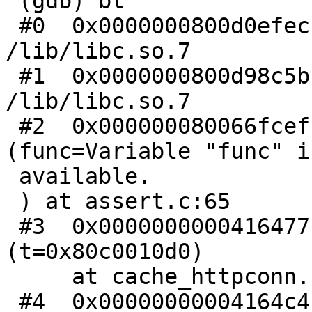
 (gdb) bt

 #0  0x0000000800d0efec in thr_kill () from 
/lib/libc.so.7

 #1  0x0000000800d98c5b in abort () from 
/lib/libc.so.7

 #2  0x000000080066fcef in lbv_assert 
(func=Variable "func" i
 available.

 ) at assert.c:65

 #3  0x0000000000416477 in htc_header_complete 
(t=0x80c0010d0)

     at cache_httpconn.c:60

 #4  0x00000000004164c4 in HTC_Complete 