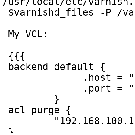
/usr/local/etc/varnish.v
 $varnishd_files -P /var/run/varnishd.pid"

 My VCL:

 {{{

 backend default {

              .host = "192.168.110.1";

              .port = "80";

         }

 acl purge {

         "192.168.100.1"/32;

 }
