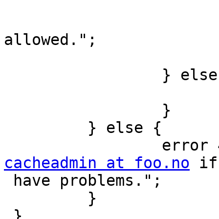
                         } else
                                 
allowed.";

                         
                 } else {

                         pip
                 }

         } else {

cacheadmin at foo.no
 if
 have problems.";

         }

 }
