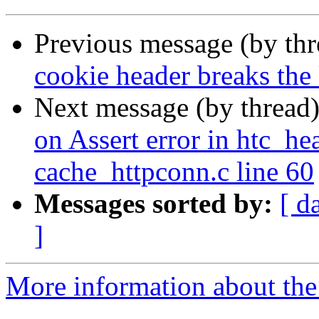
Previous message (by th
cookie header breaks th
Next message (by thread
on Assert error in htc_he
cache_httpconn.c line 60
Messages sorted by:
[ d
]
More information about the 