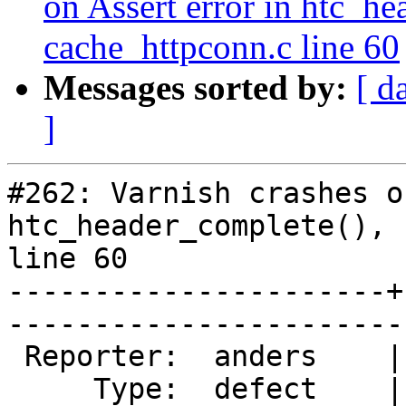
on Assert error in htc_he
cache_httpconn.c line 60
Messages sorted by:
[ d
]
#262: Varnish crashes o
htc_header_complete(), 
line 60

----------------------+
------------------------
 Reporter:  anders    |       Owner:  phk  

     Type:  defect    |      Status:  new  
