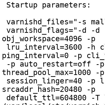
 Startup parameters:

 varnishd_files="-s malloc,100G"

 varnishd_flags="-d -d -u root -g wheel -p 
obj_workspace=4096 -p

 lru_interval=3600 -h classic,500009 -p 
ping_interval=0 -p cli_
 -p auto_restart=off -p thread_pools=4 -p 
thread_pool_max=1000 -p

 session_linger=40 -p listen_depth=4096 -p 
srcaddr_hash=20480 -p

 default_ttl=604800 -T localhost:8080 -f 