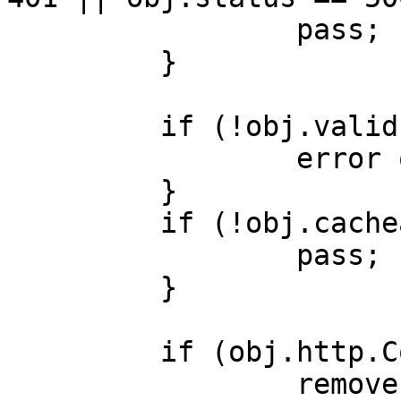
                 pass;

         }

         if (!obj.valid) {

                 error obj.status;

         }

         if (!obj.cacheable) {

                 pass;

         }

         if (obj.http.Cookie) {

                 remove obj.http.Cookie;
