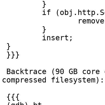
         }

         if (obj.http.Set-Cookie) {

                 remove obj.http.Set-Cookie;

         }

         insert;

 }

 }}}

 Backtrace (90 GB core dump, used 55 GB on a 
compressed filesystem):

 {{{
