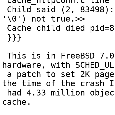
 cache_httpconn.c line 60:>>

 Child said (2, 83498): <<  Condition(*t->e == 
'\0') not true.>>

 Cache child died pid=83498 status=0x86

 }}}

 This is in FreeBSD 7.0/amd64 running on Intel 
hardware, with SCHED_UL
 a patch to set 2K page size in storage_file.c. At 
the time of the crash I

 had 4.33 million objects and 75 GB data in the 
cache.
