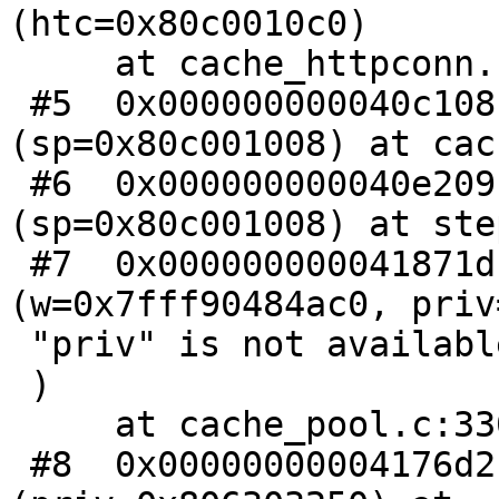
(htc=0x80c0010c0)

     at cache_httpconn.c:136

 #5  0x000000000040c108 in cnt_again 
(sp=0x80c001008) at cac
 #6  0x000000000040e209 in CNT_Session 
(sp=0x80c001008) at ste
 #7  0x000000000041871d in wrk_do_cnt_sess 
(w=0x7fff90484ac0, priv
 "priv" is not available.

 )

     at cache_pool.c:330

 #8  0x00000000004176d2 in wrk_thread 