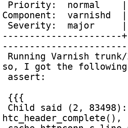
 Priority:  normal    |   Milestone:       

Component:  varnishd  |
 Severity:  major     |    Keywords:       

----------------------+
------------------------
 Running Varnish trunk/2665 for around a week or 
so, I got the following

 assert:

 {{{

 Child said (2, 83498): <<Assert error in 
htc_header_complete(),
