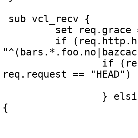
 sub vcl_recv {

         set req.grace = 5m;

         if (req.http.host ~ 
"^(bars.*.foo.no|bazcac
                 if (req.request == "GET" || 
req.request == "HEAD") {
                         looku
                 } elsif (req.request == "PURGE") 
{

                         if (client.ip ~ purge
                            