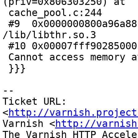
(priv=0x806303250) at

 cache_pool.c:244

 #9  0x0000000800a96a88 in pthread_getprio () from 
/lib/libthr.so.3

 #10 0x00007fff90285000 in ?? ()

 Cannot access memory at address 0x7fff90485000

 }}}

-- 

Ticket URL: 
<
http://varnish.project
Varnish <
http://varnish